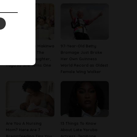
[PHOTOS] Toke Makinwa
97-Year-Old Betty
Finally Reveals The
Bromage Just Broke
Face Of Her Daughter,
Her Own Guinness
Yaya As She Turns One
World Record as Oldest
Female Wing Walker
Are You A Nursing
13 Things To Know
Mom? Here Are 7
About Late Yoruba
Breastfeeding Tips You
Actress, Temitope