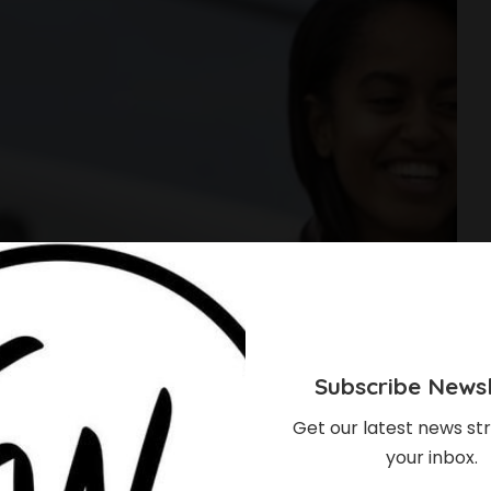
Subscribe Newsl
Get our latest news str
your inbox.
ack Obama Has To