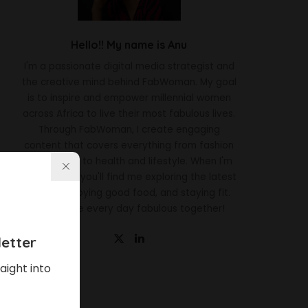
Hello!! My name is Anu
I'm a passionate digital media strategist and
the creative mind behind FabWoman. My goal
is to inspire and empower millennial women
across Africa to live their most fabulous lives.
Through FabWoman, I create engaging
content that covers everything from fashion
and beauty to health and lifestyle. When I'm
not working, you'll find me exploring the latest
trends, enjoying good food, and staying fit.
Let's make every day fabulous together!
etter
aight into
Latest News