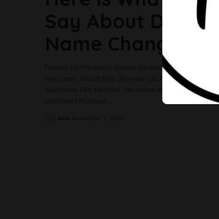
Say About Daughte
Name Change
Former US President Barack Obama has opened up a
her name. Recall that 26-year-old Malia dropped her 
Sundance Film Festival. Her name was instead listed 
with Pivot Podcast,
...
Anu
November 1, 2024
Posted
by