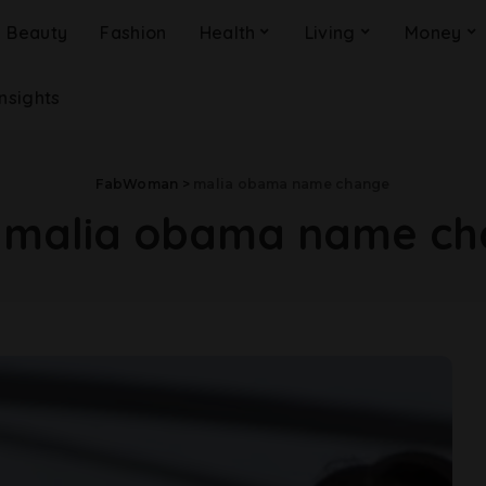
Beauty
Fashion
Health
Living
Money
Insights
FabWoman
>
malia obama name change
:
malia obama name ch