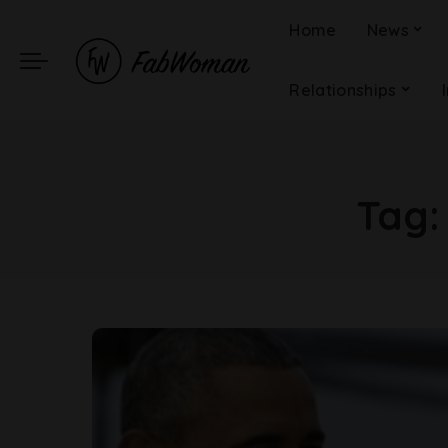
Home
News
Relationships
Tag