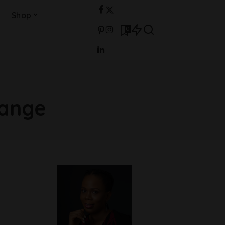
Shop
0
ange