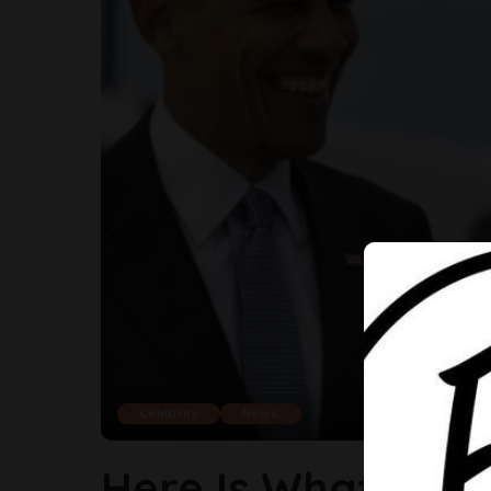
Celebrity
News
Here Is What Bar