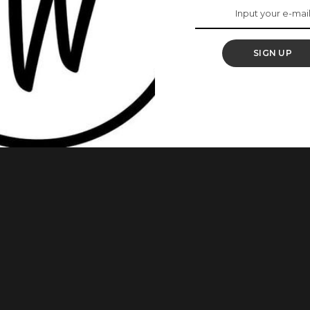
r, Malia’s Last
SIGN UP
bout the decision of his daughter, Malia Obama to change
last name for her directorial debut, ‘The Heart’ at the 2024
with her first and middle name, Malia Ann. In a recent chat