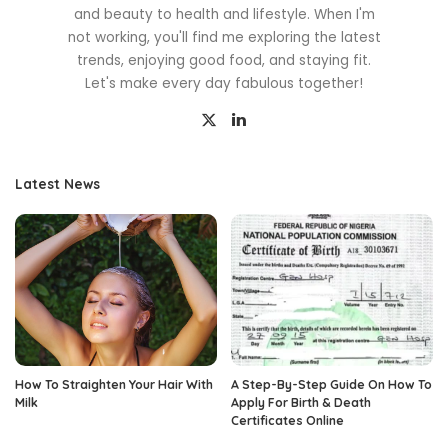
and beauty to health and lifestyle. When I'm
not working, you'll find me exploring the latest
trends, enjoying good food, and staying fit.
Let's make every day fabulous together!
Latest News
How To Straighten Your Hair With
A Step-By-Step Guide On How To
Milk
Apply For Birth & Death
Certificates Online