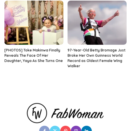
[PHOTOS] Toke Makinwa Finally
97-Year-Old Betty Bromage Just
Reveals The Face Of Her
Broke Her Own Guinness World
Daughter, Yaya As She Turns One
Record as Oldest Female Wing
Walker