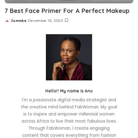
7 Best Face Primer For A Perfect Makeup
Jumoke
December 16, 2020
Posted
by
Hello!! My name is Anu
I'm a passionate digital media strategist and
the creative mind behind FabWoman. My goal
is to inspire and empower millennial women
across Africa to live their most fabulous lives.
Through FabWoman, I create engaging
content that covers everything from fashion