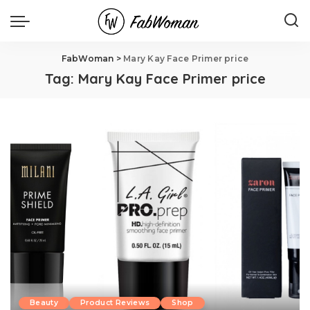
FabWoman
>
Mary Kay Face Primer price
Tag:
Mary Kay Face Primer price
Beauty
Product Reviews
Shop