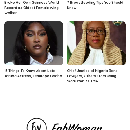
Broke Her Own Guinness World
7 Breastfeeding Tips You Should
Record as Oldest Female Wing
Know
Walker
13 Things To Know About Late
Chief Justice of Nigeria Bans
Yoruba Actress, Temitope Osoba
Lawyers, Others From Using
‘Barrister’ As Title