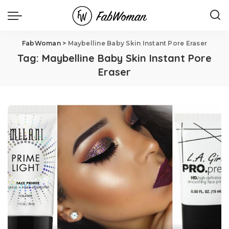
FabWoman
>
Maybelline Baby Skin Instant Pore Eraser
Tag:
Maybelline Baby Skin Instant Pore
Eraser