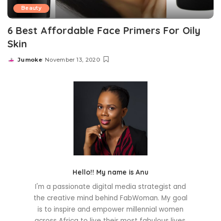
Beauty
6 Best Affordable Face Primers For Oily
Skin
Jumoke
November 13, 2020
Posted
by
Hello!! My name is Anu
I'm a passionate digital media strategist and
the creative mind behind FabWoman. My goal
is to inspire and empower millennial women
across Africa to live their most fabulous lives.