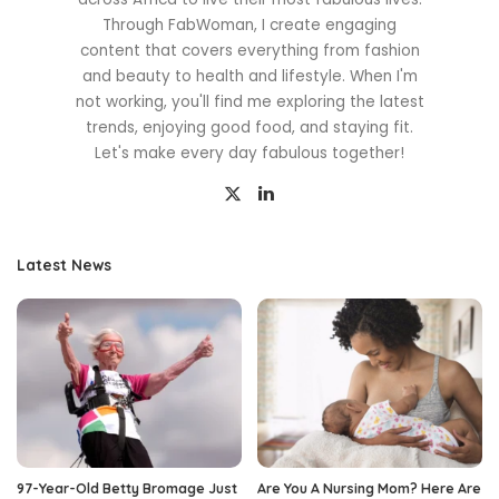
Through FabWoman, I create engaging
content that covers everything from fashion
and beauty to health and lifestyle. When I'm
not working, you'll find me exploring the latest
trends, enjoying good food, and staying fit.
Let's make every day fabulous together!
Latest News
97-Year-Old Betty Bromage Just
Are You A Nursing Mom? Here Are