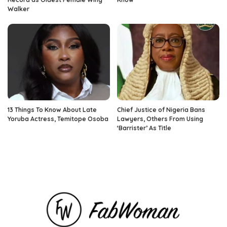
Walker
13 Things To Know About Late
Chief Justice of Nigeria Bans
Yoruba Actress, Temitope Osoba
Lawyers, Others From Using
‘Barrister’ As Title