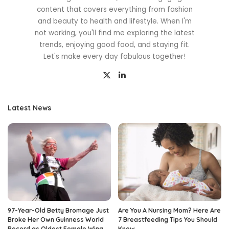
content that covers everything from fashion
and beauty to health and lifestyle. When I'm
not working, you'll find me exploring the latest
trends, enjoying good food, and staying fit.
Let's make every day fabulous together!
Latest News
97-Year-Old Betty Bromage Just
Are You A Nursing Mom? Here Are
Broke Her Own Guinness World
7 Breastfeeding Tips You Should
Record as Oldest Female Wing
Know