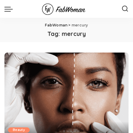
FabWoman
>
mercury
Tag:
mercury
Beauty