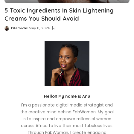
5 Toxic Ingredients In Skin Lightening
Creams You Should Avoid
Olamide
May 8, 2026
Posted
by
Hello!! My name is Anu
I'm a passionate digital media strategist and
the creative mind behind FabWoman. My goal
is to inspire and empower millennial women
across Africa to live their most fabulous lives.
Through FabWoman, I create engaging