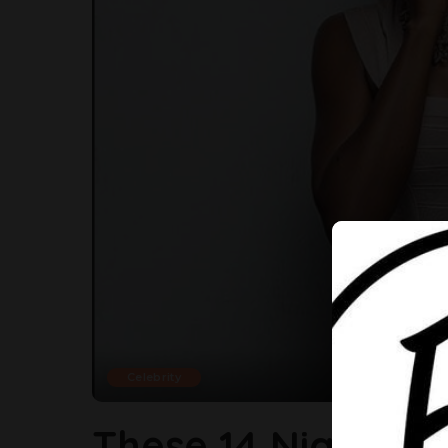
Celebrity
These 14 Nigerian 