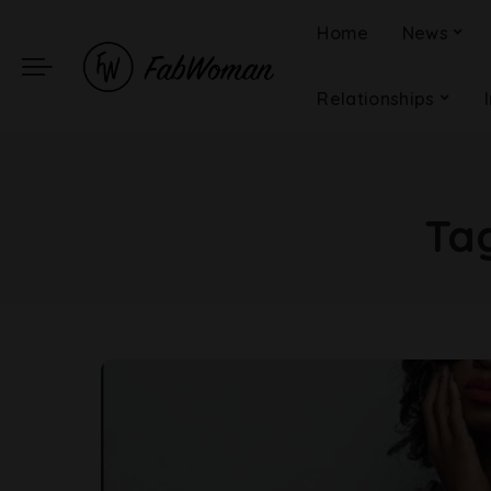
Home
News
Relationships
Ta