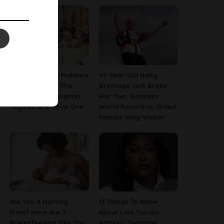
[PHOTOS] Toke Makinwa
97-Year-Old Betty
Finally Reveals The
Bromage Just Broke
Face Of Her Daughter,
Her Own Guinness
Yaya As She Turns One
World Record as Oldest
Female Wing Walker
Are You A Nursing
13 Things To Know
Mom? Here Are 7
About Late Yoruba
Breastfeeding Tips You
Actress, Temitope