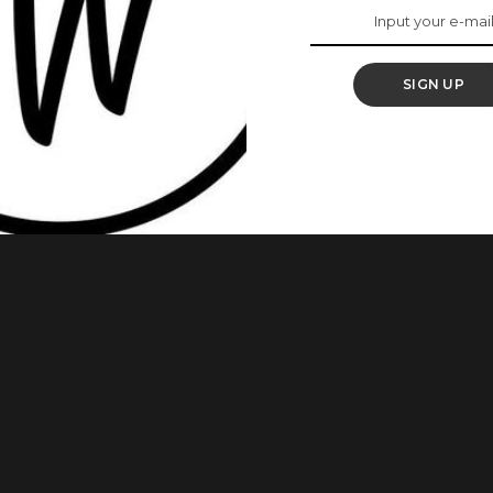
ed Beautiful
SIGN UP
almost everyone has heard of. In the age where thousands of
ins, these celebrities have maintained their chocolatey rich
celebrities who give us melanin goals. 1. Genevieve Nnaji