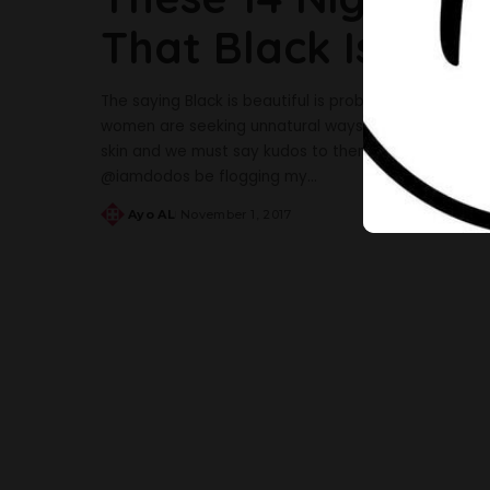
That Black Is Inde
The saying Black is beautiful is probably one that 
women are seeking unnatural ways to lighten their sk
skin and we must say kudos to them. Below are some 
@iamdodos be flogging my
...
Ayo AL
November 1, 2017
Posted
by