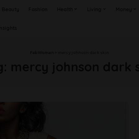
Beauty
Fashion
Health
Living
Money
Insights
FabWoman
>
mercy johnson dark skin
g:
mercy johnson dark s