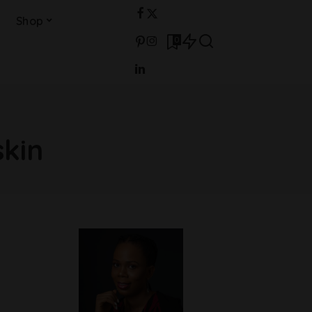
Shop
0
kin