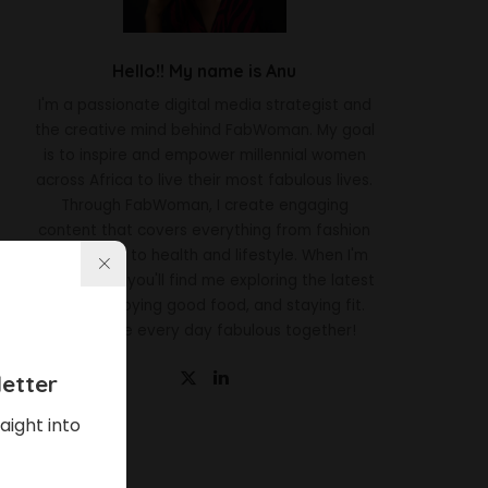
Hello!! My name is Anu
I'm a passionate digital media strategist and
the creative mind behind FabWoman. My goal
is to inspire and empower millennial women
across Africa to live their most fabulous lives.
Through FabWoman, I create engaging
content that covers everything from fashion
and beauty to health and lifestyle. When I'm
not working, you'll find me exploring the latest
trends, enjoying good food, and staying fit.
Let's make every day fabulous together!
etter
aight into
Latest News