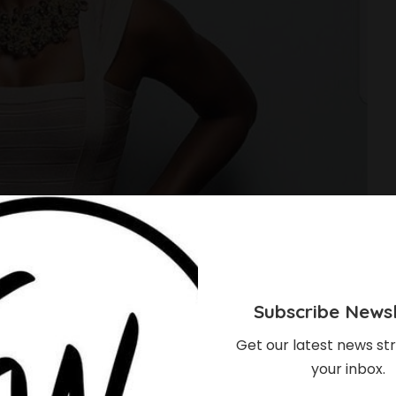
Subscribe Newsl
Get our latest news str
your inbox.
Celebrities Are Proof