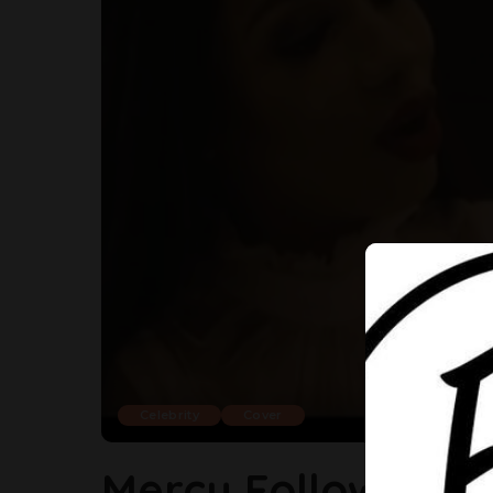
Celebrity
Cover
Mercy Follows Tac