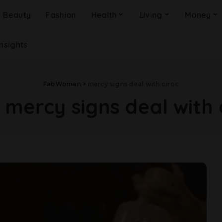
Beauty
Fashion
Health
Living
Money
Insights
FabWoman
>
mercy signs deal with ciroc
:
mercy signs deal with 