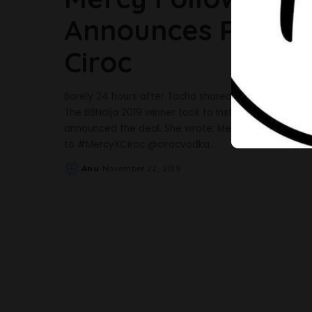
Announces Partne
Ciroc
Barely 24 hours after Tacha shared a video of her p
The BBNaija 2019 winner took to Instagram to share 
announced the deal. She wrote: Mercy Colada ?? ? In
to #MercyXCiroc @cirocvodka
...
Anu
November 22, 2019
Posted
by