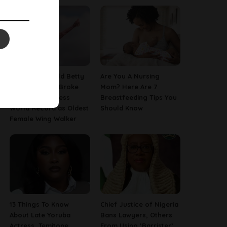
This 97-Year-Old Betty
Are You A Nursing
Bromage Just Broke
Mom? Here Are 7
Her Own Guinness
Breastfeeding Tips You
World Record as Oldest
Should Know
Female Wing Walker
13 Things To Know
Chief Justice of Nigeria
About Late Yoruba
Bans Lawyers, Others
Actress, Temitope
From Using ‘Barrister’