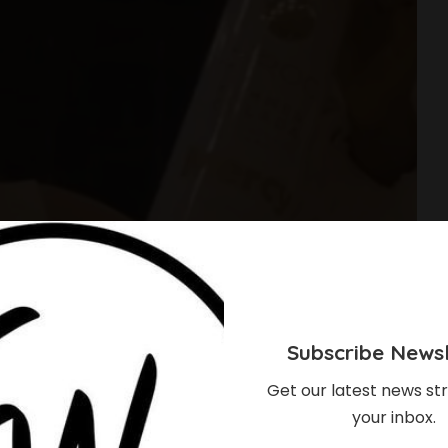
Subscribe Newsl
Get our latest news str
your inbox.
ha’s Footsteps,