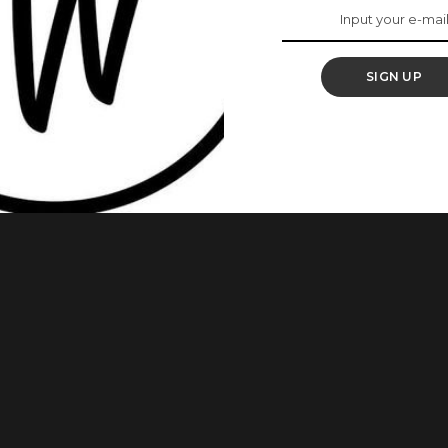
rship Deal With
SIGN UP
aid endorsement with Ciroc, Mercy has also followed suit.
a video that sees her holding her customised bottle as she
 the end, stars always align and worlds collide, welcome