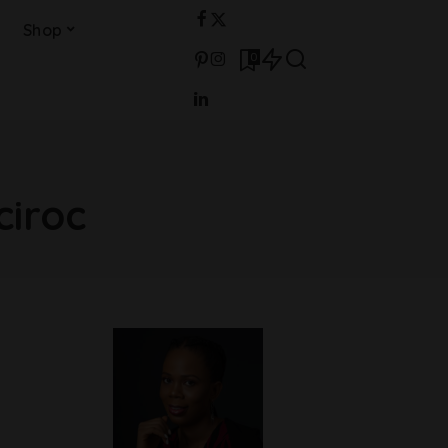
Shop
0
ciroc