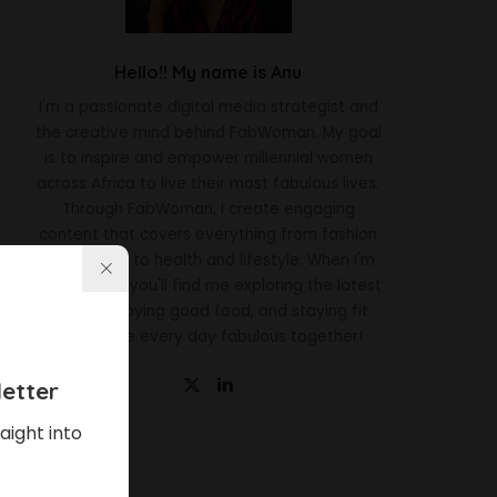
Hello!! My name is Anu
I'm a passionate digital media strategist and
the creative mind behind FabWoman. My goal
is to inspire and empower millennial women
across Africa to live their most fabulous lives.
Through FabWoman, I create engaging
content that covers everything from fashion
and beauty to health and lifestyle. When I'm
not working, you'll find me exploring the latest
trends, enjoying good food, and staying fit.
Let's make every day fabulous together!
etter
aight into
Latest News