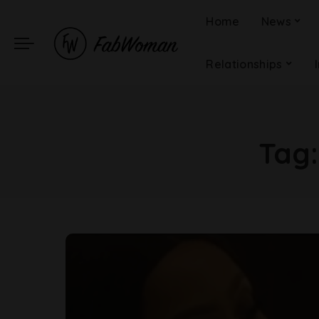
Home
News
Relationships
Tag