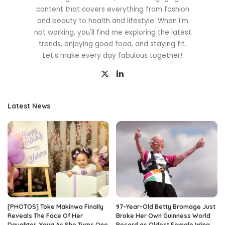
content that covers everything from fashion
and beauty to health and lifestyle. When I'm
not working, you'll find me exploring the latest
trends, enjoying good food, and staying fit.
Let's make every day fabulous together!
Latest News
[PHOTOS] Toke Makinwa Finally
97-Year-Old Betty Bromage Just
Reveals The Face Of Her
Broke Her Own Guinness World
Daughter, Yaya As She Turns One
Record as Oldest Female Wing