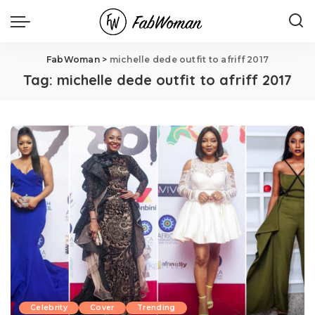
FabWoman
>
michelle dede outfit to afriff 2017
Tag:
michelle dede outfit to afriff 2017
Celebrity
Cover
Trending