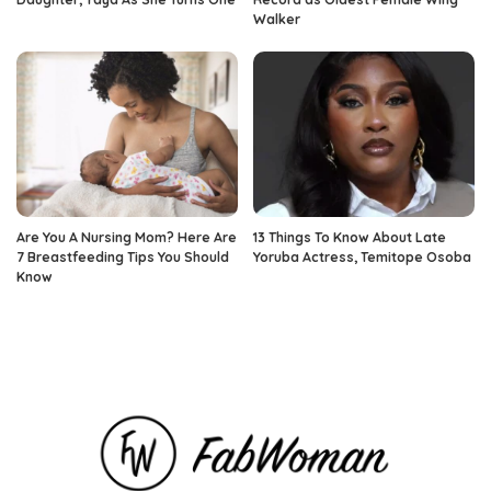
Walker
Are You A Nursing Mom? Here Are
13 Things To Know About Late
7 Breastfeeding Tips You Should
Yoruba Actress, Temitope Osoba
Know