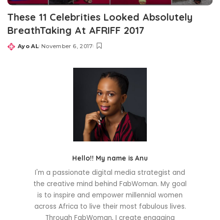
These 11 Celebrities Looked Absolutely
BreathTaking At AFRIFF 2017
Ayo AL
November 6, 2017
Posted
by
Hello!! My name is Anu
I'm a passionate digital media strategist and
the creative mind behind FabWoman. My goal
is to inspire and empower millennial women
across Africa to live their most fabulous lives.
Through FabWoman, I create engaging