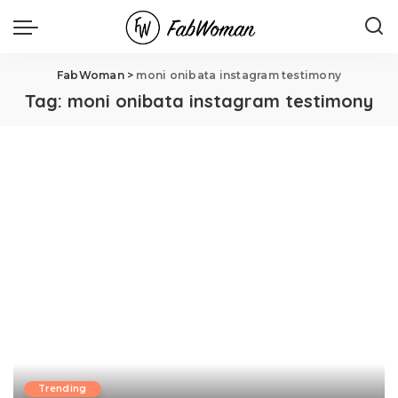
FabWoman
>
moni onibata instagram testimony
Tag:
moni onibata instagram testimony
Trending