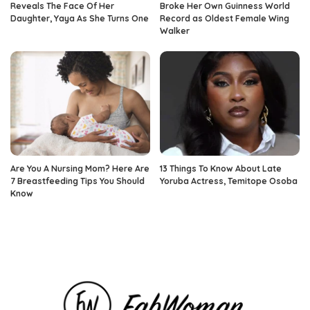
Reveals The Face Of Her
Broke Her Own Guinness World
Daughter, Yaya As She Turns One
Record as Oldest Female Wing
Walker
Are You A Nursing Mom? Here Are
13 Things To Know About Late
7 Breastfeeding Tips You Should
Yoruba Actress, Temitope Osoba
Know