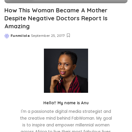
How This Woman Became A Mother
Despite Negative Doctors Report Is
Amazing
Funmilola
September 25, 2017
Posted
by
Hello!! My name is Anu
I'm a passionate digital media strategist and
the creative mind behind FabWoman. My goal
is to inspire and empower millennial women
across Africa to live their most fabulous lives.