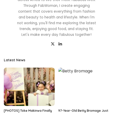
Through FabWoman, I create engaging
content that covers everything from fashion
and beauty to health and lifestyle. When I'm
not working, you'll find me exploring the latest
trends, enjoying good food, and staying fit.
Let's make every day fabulous together!
Latest News
[PHOTOS] Toke Makinwa Finally
97-Year-Old Betty Bromage Just