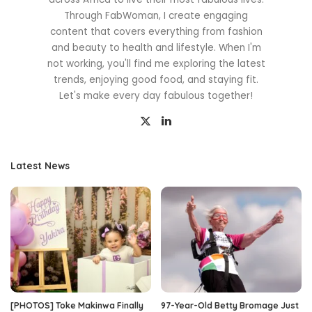
Through FabWoman, I create engaging
content that covers everything from fashion
and beauty to health and lifestyle. When I'm
not working, you'll find me exploring the latest
trends, enjoying good food, and staying fit.
Let's make every day fabulous together!
Latest News
[PHOTOS] Toke Makinwa Finally
97-Year-Old Betty Bromage Just