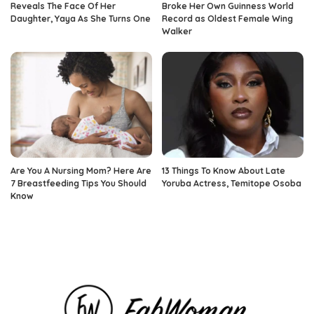
Reveals The Face Of Her
Broke Her Own Guinness World
Daughter, Yaya As She Turns One
Record as Oldest Female Wing
Walker
Are You A Nursing Mom? Here Are
13 Things To Know About Late
7 Breastfeeding Tips You Should
Yoruba Actress, Temitope Osoba
Know