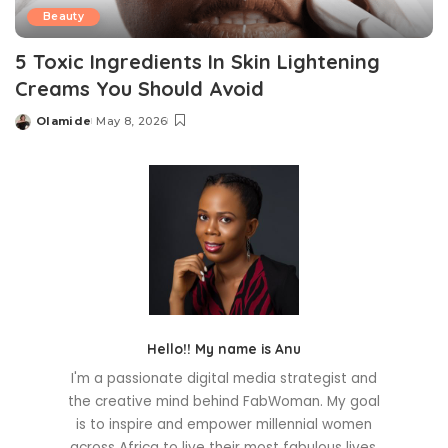
Beauty
5 Toxic Ingredients In Skin Lightening
Creams You Should Avoid
Olamide
May 8, 2026
Posted
by
Hello!! My name is Anu
I'm a passionate digital media strategist and
the creative mind behind FabWoman. My goal
is to inspire and empower millennial women
across Africa to live their most fabulous lives.