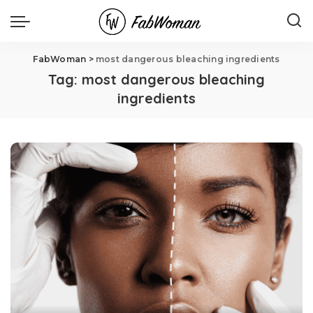
FabWoman
>
most dangerous bleaching ingredients
Tag:
most dangerous bleaching
ingredients