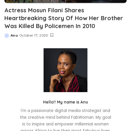
Actress Mosun Filani Shares
Heartbreaking Story Of How Her Brother
Was Killed By Policemen In 2010
Anu
October 17, 2020
Posted
by
Hello!! My name is Anu
I'm a passionate digital media strategist and
the creative mind behind FabWoman. My goal
is to inspire and empower millennial women
across Africa to live their most fabulous lives.