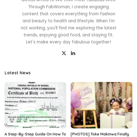
Through FabWoman, I create engaging
content that covers everything from fashion
and beauty to health and lifestyle. When I'm
not working, you'll find me exploring the latest
trends, enjoying good food, and staying fit.
Let's make every day fabulous together!
Latest News
A Step-By-Step Guide On How To
[PHOTOS] Toke Makinwa Finally