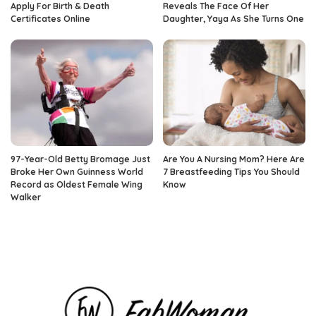
Apply For Birth & Death
Reveals The Face Of Her
Certificates Online
Daughter, Yaya As She Turns One
97-Year-Old Betty Bromage Just
Are You A Nursing Mom? Here Are
Broke Her Own Guinness World
7 Breastfeeding Tips You Should
Record as Oldest Female Wing
Know
Walker