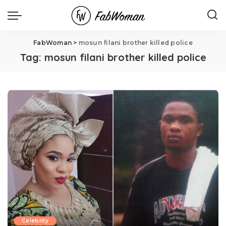
FabWoman
>
mosun filani brother killed police
Tag:
mosun filani brother killed police
Celebrity