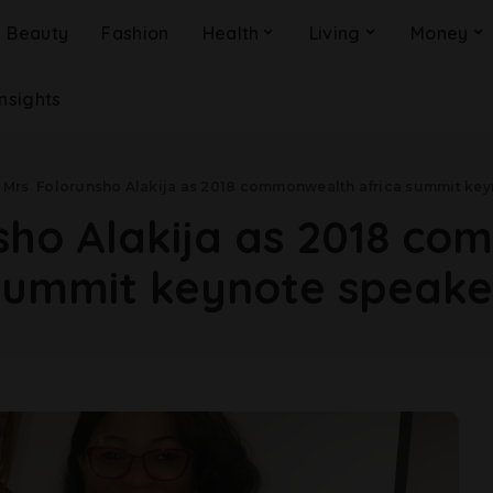
Beauty
Fashion
Health
Living
Money
Insights
>
Mrs Folorunsho Alakija as 2018 commonwealth africa summit key
ho Alakija as 2018 co
summit keynote speake