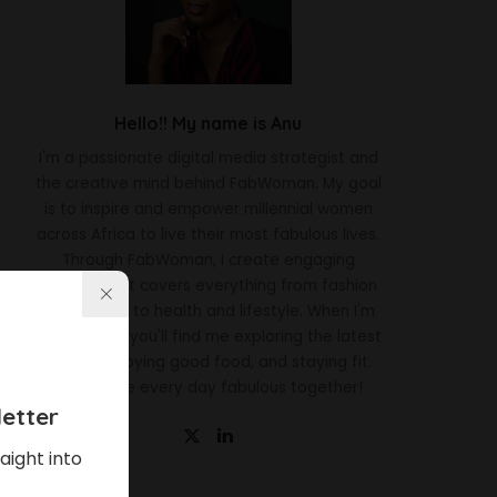
Hello!! My name is Anu
I'm a passionate digital media strategist and
the creative mind behind FabWoman. My goal
is to inspire and empower millennial women
across Africa to live their most fabulous lives.
Through FabWoman, I create engaging
content that covers everything from fashion
and beauty to health and lifestyle. When I'm
not working, you'll find me exploring the latest
trends, enjoying good food, and staying fit.
Let's make every day fabulous together!
etter
aight into