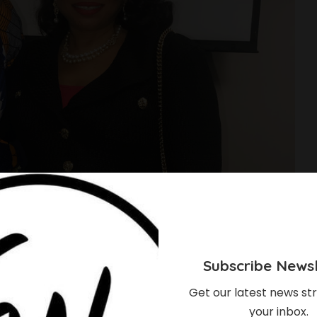
Subscribe Newsl
Get our latest news str
your inbox.