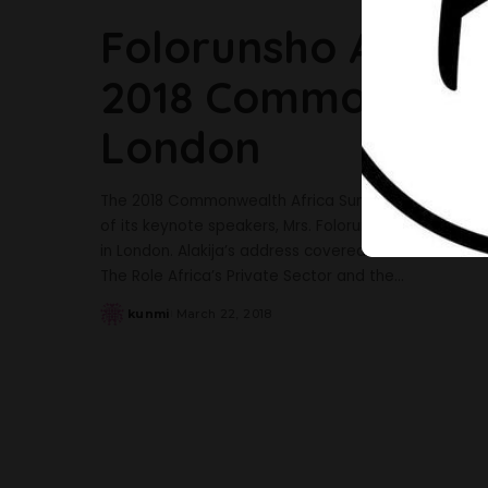
Folorunsho Alakija
2018 Commonwealt
London
The 2018 Commonwealth Africa Summit which took 
of its keynote speakers, Mrs. Folorunsho Alakija. Th
in London. Alakija’s address covered the NotTooYou
The Role Africa’s Private Sector and the
...
kunmi
March 22, 2018
Posted
by