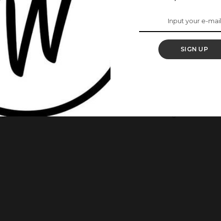
 Shines Bright At The
h Africa Summit In
SIGN UP
place in London with the theme, “Common Good” had as one
e summit held from March 12 – March 15, 2018, and was hosted
ngToRun movement, and it was titled “Not Too Young To Run: