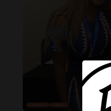
Celebrity
News