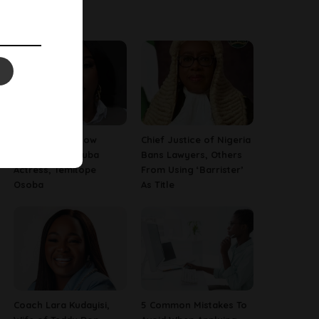
Latest News
13 Things To Know
Chief Justice of Nigeria
About Late Yoruba
Bans Lawyers, Others
Actress, Temitope
From Using ‘Barrister’
Osoba
As Title
Coach Lara Kudayisi,
5 Common Mistakes To