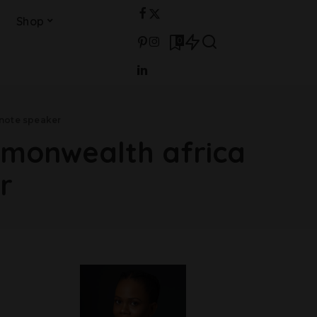
Shop
0
note speaker
mmonwealth africa
r