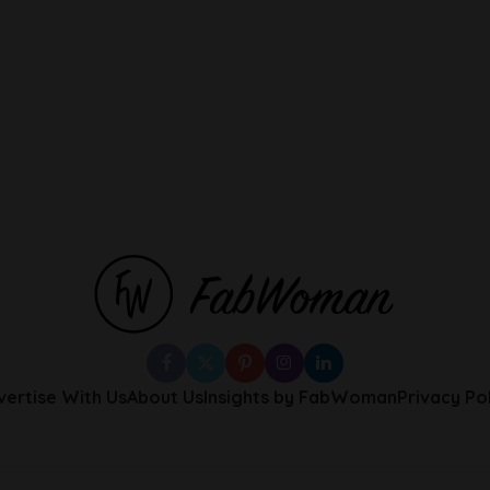
vertise With Us
About Us
Insights by FabWoman
Privacy Po