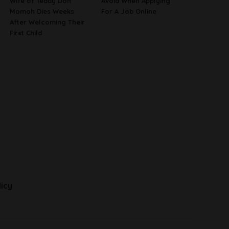
Wife of Teddy Don
Avoid When Applying
Momoh Dies Weeks
For A Job Online
After Welcoming Their
First Child
licy