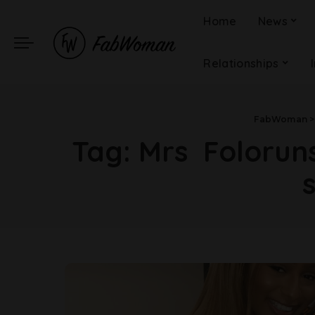
Home
News
Relationships
FabWoman
Tag:
Mrs Foloruns