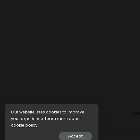
Our website uses cookies to improve
Ad
your experience. Learn more about:
cookie policy
Accept