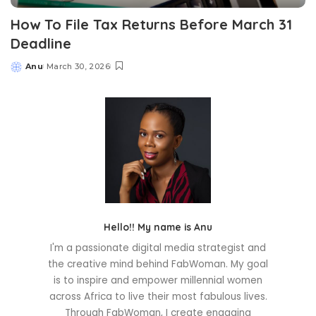
How To File Tax Returns Before March 31
Deadline
Anu
March 30, 2026
Posted
by
Hello!! My name is Anu
I'm a passionate digital media strategist and
the creative mind behind FabWoman. My goal
is to inspire and empower millennial women
across Africa to live their most fabulous lives.
Through FabWoman, I create engaging