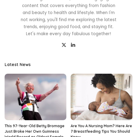
content that covers everything from fashion
and beauty to health and lifestyle. When I'm
not working, you'll find me exploring the latest
trends, enjoying good food, and staying fit.
Let's make every day fabulous together!
Latest News
This 97-Year-Old Betty Bromage
Are You A Nursing Mom? Here Are
Just Broke Her Own Guinness
7 Breastfeeding Tips You Should
World Record as Oldest Female
Know