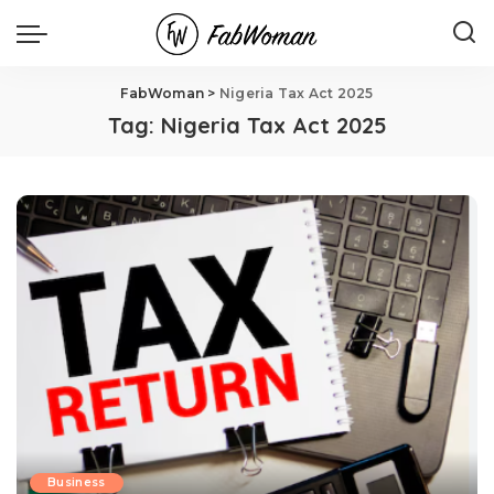
FabWoman
>
Nigeria Tax Act 2025
Tag:
Nigeria Tax Act 2025
Business