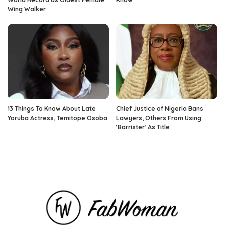
Wing Walker
13 Things To Know About Late
Chief Justice of Nigeria Bans
Yoruba Actress, Temitope Osoba
Lawyers, Others From Using
‘Barrister’ As Title