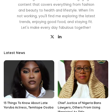
content that covers everything from fashion
and beauty to health and lifestyle. When I'm
not working, you'll find me exploring the latest
trends, enjoying good food, and staying fit.
Let's make every day fabulous together!
Latest News
13 Things To Know About Late
Chief Justice of Nigeria Bans
Yoruba Actress, Temitope Osoba
Lawyers, Others From Using
‘Barrister’ As Title