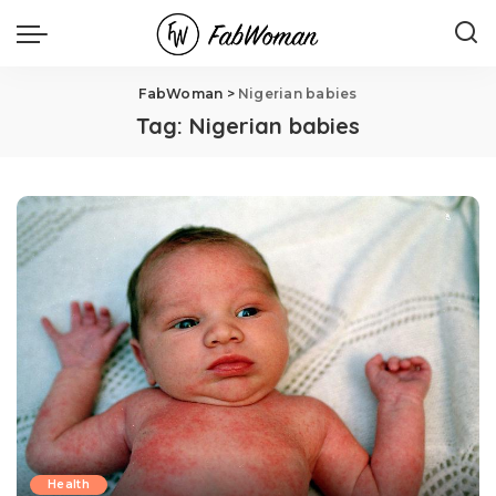
FabWoman
>
Nigerian babies
Tag:
Nigerian babies
Health