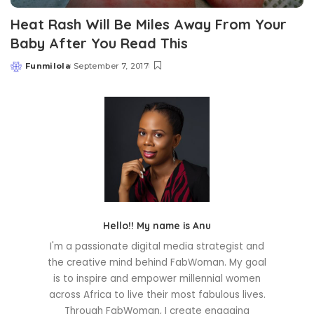
Heat Rash Will Be Miles Away From Your
Baby After You Read This
Funmilola
September 7, 2017
Posted
by
Hello!! My name is Anu
I'm a passionate digital media strategist and
the creative mind behind FabWoman. My goal
is to inspire and empower millennial women
across Africa to live their most fabulous lives.
Through FabWoman, I create engaging