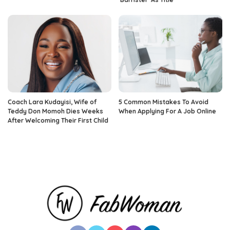
Coach Lara Kudayisi, Wife of
5 Common Mistakes To Avoid
Teddy Don Momoh Dies Weeks
When Applying For A Job Online
After Welcoming Their First Child