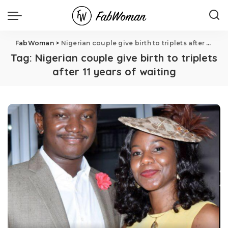
FabWoman
>
Nigerian couple give birth to triplets after 11 years of waiting
Tag:
Nigerian couple give birth to triplets
after 11 years of waiting