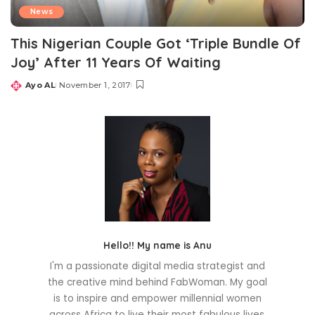
News
This Nigerian Couple Got ‘Triple Bundle Of
Joy’ After 11 Years Of Waiting
Ayo AL
November 1, 2017
Posted
by
Hello!! My name is Anu
I'm a passionate digital media strategist and
the creative mind behind FabWoman. My goal
is to inspire and empower millennial women
across Africa to live their most fabulous lives.