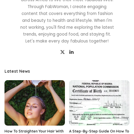
Through FabWoman, I create engaging
content that covers everything from fashion
and beauty to health and lifestyle. When I'm
not working, you'll find me exploring the latest
trends, enjoying good food, and staying fit.
Let's make every day fabulous together!
Latest News
How To Straighten Your Hair With
A Step-By-Step Guide On How To