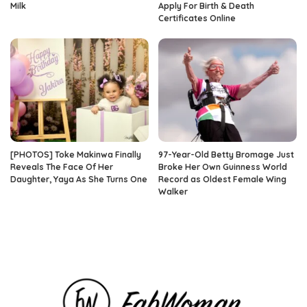
Milk
Apply For Birth & Death
Certificates Online
[PHOTOS] Toke Makinwa Finally
97-Year-Old Betty Bromage Just
Reveals The Face Of Her
Broke Her Own Guinness World
Daughter, Yaya As She Turns One
Record as Oldest Female Wing
Walker