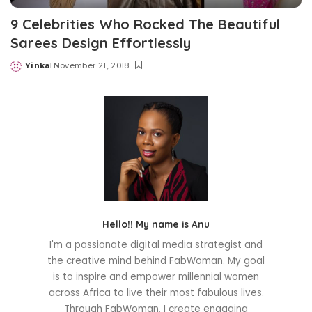
9 Celebrities Who Rocked The Beautiful
Sarees Design Effortlessly
Yinka
November 21, 2018
Posted
by
Hello!! My name is Anu
I'm a passionate digital media strategist and
the creative mind behind FabWoman. My goal
is to inspire and empower millennial women
across Africa to live their most fabulous lives.
Through FabWoman, I create engaging