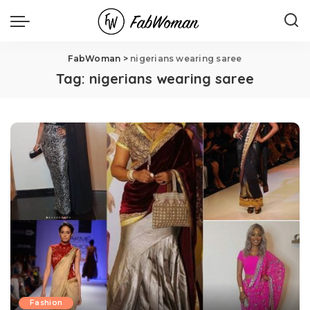
FabWoman
>
nigerians wearing saree
Tag:
nigerians wearing saree
Fashion