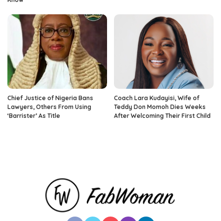
Chief Justice of Nigeria Bans
Coach Lara Kudayisi, Wife of
Lawyers, Others From Using
Teddy Don Momoh Dies Weeks
‘Barrister’ As Title
After Welcoming Their First Child