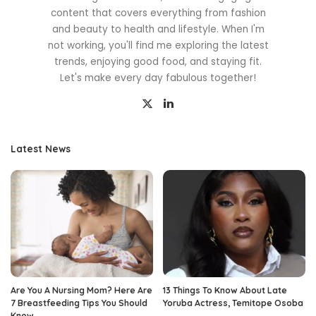
content that covers everything from fashion
and beauty to health and lifestyle. When I'm
not working, you'll find me exploring the latest
trends, enjoying good food, and staying fit.
Let's make every day fabulous together!
Latest News
Are You A Nursing Mom? Here Are
13 Things To Know About Late
7 Breastfeeding Tips You Should
Yoruba Actress, Temitope Osoba
Know