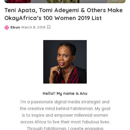
Teni Apata, Tomi Adeyemi & Others Make
OkayAfrica’s 100 Women 2019 List
Ebun
March 8, 2019
Posted
by
Hello!! My name is Anu
I'm a passionate digital media strategist and
the creative mind behind FabWoman. My goal
is to inspire and empower millennial women
across Africa to live their most fabulous lives.
Through FabWoman, I create engaging