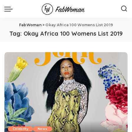
FabWoman
>
Okay Africa 100 Womens List 2019
Tag:
Okay Africa 100 Womens List 2019
Celebrity
News