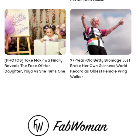
[PHOTOS] Toke Makinwa Finally
97-Year-Old Betty Bromage Just
Reveals The Face Of Her
Broke Her Own Guinness World
Daughter, Yaya As She Turns One
Record as Oldest Female Wing
Walker