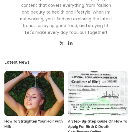
content that covers everything from fashion
and beauty to health and lifestyle. When I'm
not working, you'll find me exploring the latest
trends, enjoying good food, and staying fit.
Let's make every day fabulous together!
Latest News
How To Straighten Your Hair With
A Step-By-Step Guide On How To
Milk
Apply For Birth & Death
Certificates Online