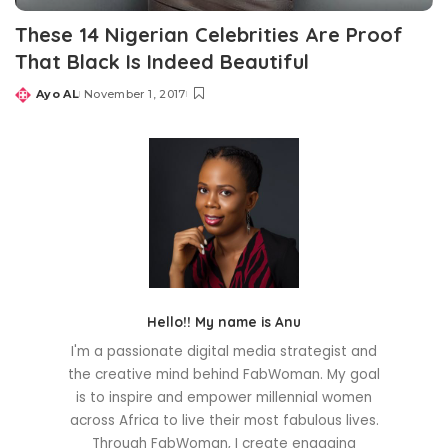
These 14 Nigerian Celebrities Are Proof
That Black Is Indeed Beautiful
Ayo AL
November 1, 2017
Posted
by
Hello!! My name is Anu
I'm a passionate digital media strategist and
the creative mind behind FabWoman. My goal
is to inspire and empower millennial women
across Africa to live their most fabulous lives.
Through FabWoman, I create engaging