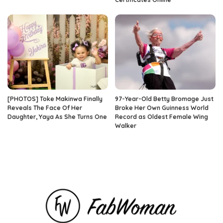
[PHOTOS] Toke Makinwa Finally
97-Year-Old Betty Bromage Just
Reveals The Face Of Her
Broke Her Own Guinness World
Daughter, Yaya As She Turns One
Record as Oldest Female Wing
Walker