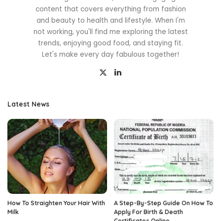
content that covers everything from fashion
and beauty to health and lifestyle. When I'm
not working, you'll find me exploring the latest
trends, enjoying good food, and staying fit.
Let's make every day fabulous together!
Latest News
How To Straighten Your Hair With
A Step-By-Step Guide On How To
Milk
Apply For Birth & Death
Certificates Online