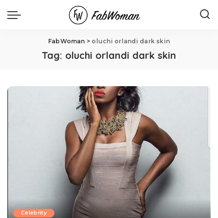
FabWoman
>
oluchi orlandi dark skin
Tag:
oluchi orlandi dark skin
Celebrity