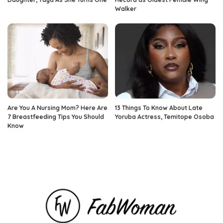
Walker
Are You A Nursing Mom? Here Are
13 Things To Know About Late
7 Breastfeeding Tips You Should
Yoruba Actress, Temitope Osoba
Know