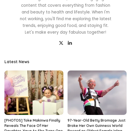
content that covers everything from fashion
and beauty to health and lifestyle. When I'm
not working, you'll find me exploring the latest
trends, enjoying good food, and staying fit.
Let's make every day fabulous together!
Latest News
[PHOTOS] Toke Makinwa Finally
97-Year-Old Betty Bromage Just
Reveals The Face Of Her
Broke Her Own Guinness World
Daughter, Yaya As She Turns One
Record as Oldest Female Wing