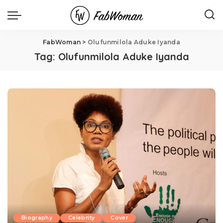
FabWoman
>
Olufunmilola Aduke Iyanda
Tag:
Olufunmilola Aduke Iyanda
Biography
Celebrity
Cover