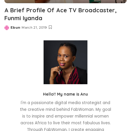
A Brief Profile Of Ace TV Broadcaster,
Funmi Iyanda
Ebun
March 21, 2019
Posted
by
Hello!! My name is Anu
I'm a passionate digital media strategist and
the creative mind behind FabWoman. My goal
is to inspire and empower millennial women
across Africa to live their most fabulous lives.
Through FabWoman, I create engaging