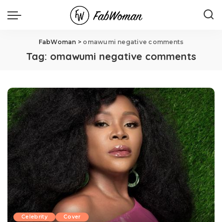
FabWoman
>
omawumi negative comments
Tag:
omawumi negative comments
Celebrity
Cover