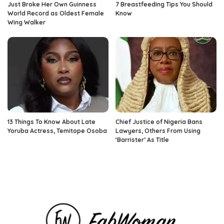
Just Broke Her Own Guinness
7 Breastfeeding Tips You Should
World Record as Oldest Female
Know
Wing Walker
13 Things To Know About Late
Chief Justice of Nigeria Bans
Yoruba Actress, Temitope Osoba
Lawyers, Others From Using
‘Barrister’ As Title