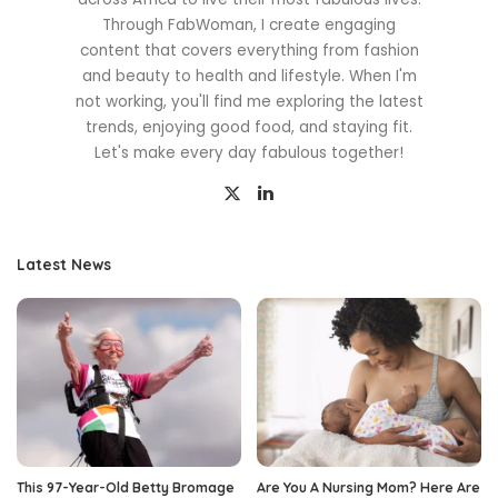
Through FabWoman, I create engaging
content that covers everything from fashion
and beauty to health and lifestyle. When I'm
not working, you'll find me exploring the latest
trends, enjoying good food, and staying fit.
Let's make every day fabulous together!
Latest News
This 97-Year-Old Betty Bromage
Are You A Nursing Mom? Here Are