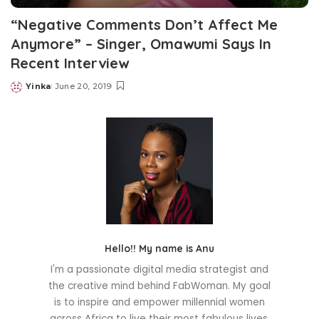
“Negative Comments Don’t Affect Me
Anymore” – Singer, Omawumi Says In
Recent Interview
Yinka
June 20, 2019
Posted
by
Hello!! My name is Anu
I'm a passionate digital media strategist and
the creative mind behind FabWoman. My goal
is to inspire and empower millennial women
across Africa to live their most fabulous lives.