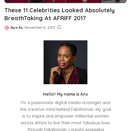
These 11 Celebrities Looked Absolutely
BreathTaking At AFRIFF 2017
Ayo AL
November 6, 2017
Posted
by
Hello!! My name is Anu
I'm a passionate digital media strategist and
the creative mind behind FabWoman. My goal
is to inspire and empower millennial women
across Africa to live their most fabulous lives.
Through FabWoman, I create engaging