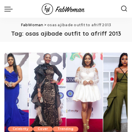
FabWoman
>
osas ajibade outfit to afriff 2013
Tag:
osas ajibade outfit to afriff 2013
Celebrity
Cover
Trending