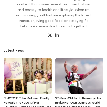
content that covers everything from fashion
and beauty to health and lifestyle. When I'm
not working, you'll find me exploring the latest
trends, enjoying good food, and staying fit.
Let's make every day fabulous together!
Latest News
[PHOTOS] Toke Makinwa Finally
97-Year-Old Betty Bromage Just
Reveals The Face Of Her
Broke Her Own Guinness World
Daughter, Yaya As She Turns One
Record as Oldest Female Wing