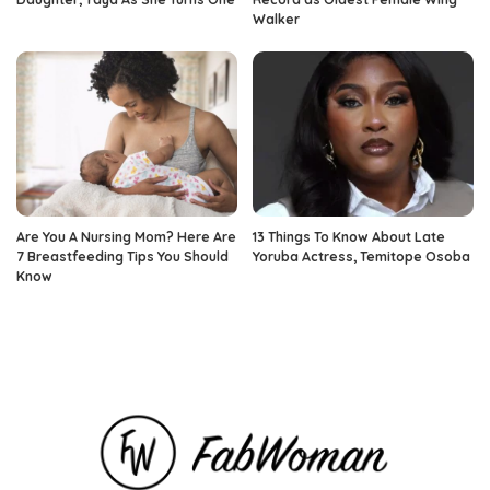
Walker
Are You A Nursing Mom? Here Are
13 Things To Know About Late
7 Breastfeeding Tips You Should
Yoruba Actress, Temitope Osoba
Know