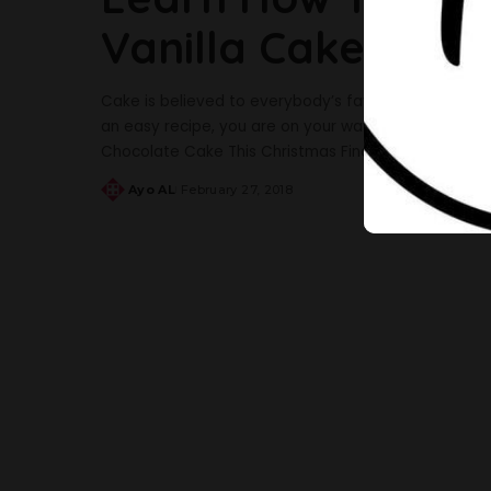
Vanilla Cake In 15
Cake is believed to everybody’s favourite snack and t
an easy recipe, you are on your way to making the t
Chocolate Cake This Christmas Find below an easy 
Ayo AL
February 27, 2018
Posted
by