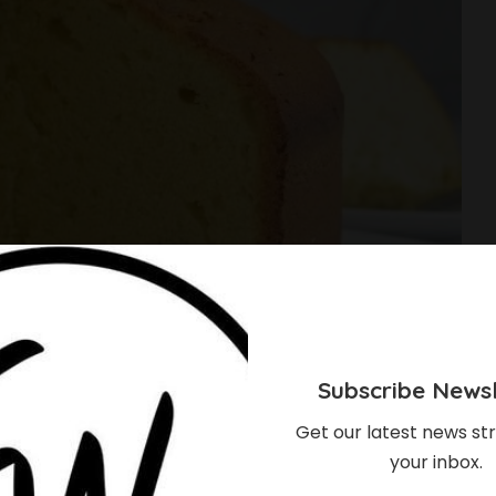
Subscribe Newsl
Get our latest news str
your inbox.
e The Most Fluffy