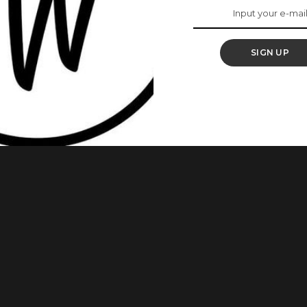
 Minutes
SIGN UP
his is not far from the truth. With just a few ingredients and
astiest cake ever. This Is How To Make The Perfect
recipe to make soft and yummy cake. Ingredients 75g Plain
...