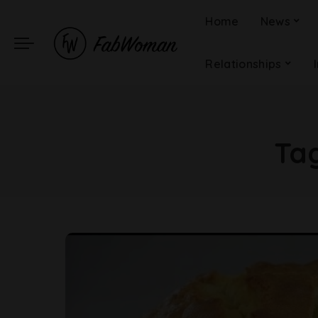
Home
News
Relationships
Ta