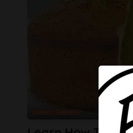
Food
How Tos
Learn How To Bak