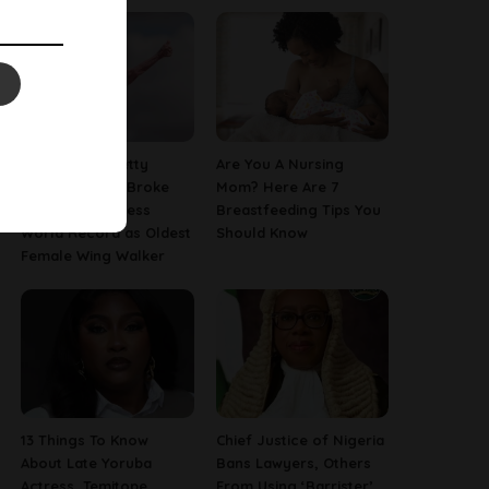
97-Year-Old Betty
Are You A Nursing
Bromage Just Broke
Mom? Here Are 7
Her Own Guinness
Breastfeeding Tips You
World Record as Oldest
Should Know
Female Wing Walker
13 Things To Know
Chief Justice of Nigeria
About Late Yoruba
Bans Lawyers, Others
Actress, Temitope
From Using ‘Barrister’