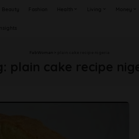
Beauty
Fashion
Health
Living
Money
Insights
FabWoman
>
plain cake recipe nigeria
g:
plain cake recipe nig