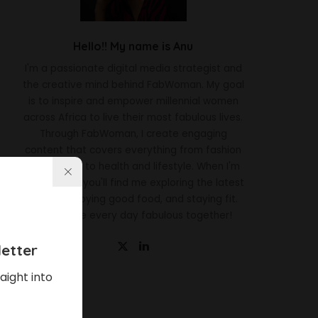
Hello!! My name is Anu
I'm a passionate digital media strategist and
the creative mind behind FabWoman. My goal
is to inspire and empower millennial women
across Africa to live their most fabulous lives.
Through FabWoman, I create engaging
content that covers everything from fashion
and beauty to health and lifestyle. When I'm
not working, you'll find me exploring the latest
trends, enjoying good food, and staying fit.
Let's make every day fabulous together!
etter
aight into
Latest News