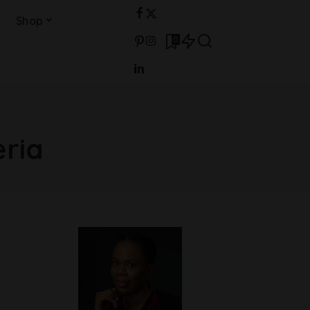
Shop
0
eria