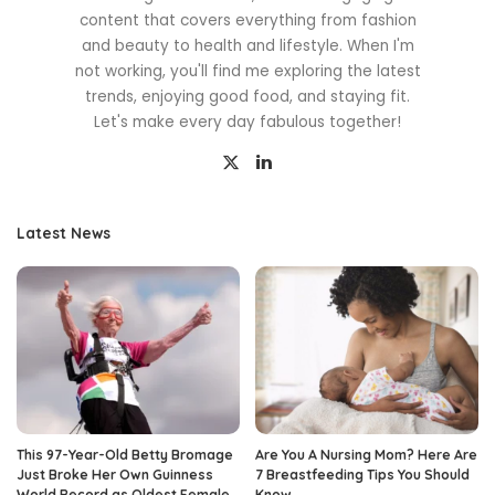
content that covers everything from fashion
and beauty to health and lifestyle. When I'm
not working, you'll find me exploring the latest
trends, enjoying good food, and staying fit.
Let's make every day fabulous together!
Latest News
This 97-Year-Old Betty Bromage
Are You A Nursing Mom? Here Are
Just Broke Her Own Guinness
7 Breastfeeding Tips You Should
World Record as Oldest Female
Know