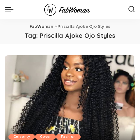
FabWoman
>
Priscilla Ajoke Ojo Styles
Tag:
Priscilla Ajoke Ojo Styles
Celebrity
Cover
Fashion