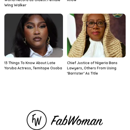
Wing Walker
13 Things To Know About Late
Chief Justice of Nigeria Bans
Yoruba Actress, Temitope Osoba
Lawyers, Others From Using
‘Barrister’ As Title