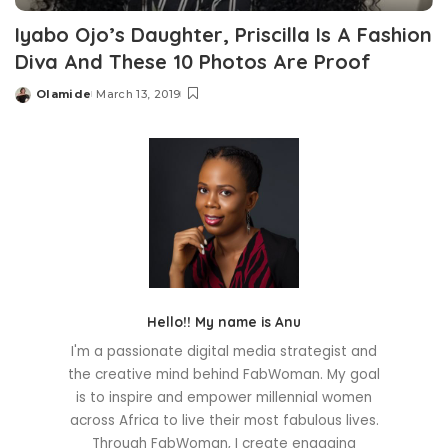
Iyabo Ojo’s Daughter, Priscilla Is A Fashion
Diva And These 10 Photos Are Proof
Olamide
March 13, 2019
Posted
by
Hello!! My name is Anu
I'm a passionate digital media strategist and
the creative mind behind FabWoman. My goal
is to inspire and empower millennial women
across Africa to live their most fabulous lives.
Through FabWoman, I create engaging