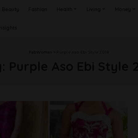
Beauty
Fashion
Health
Living
Money
Insights
FabWoman
>
Purple Aso Ebi Style 2018
g:
Purple Aso Ebi Style 