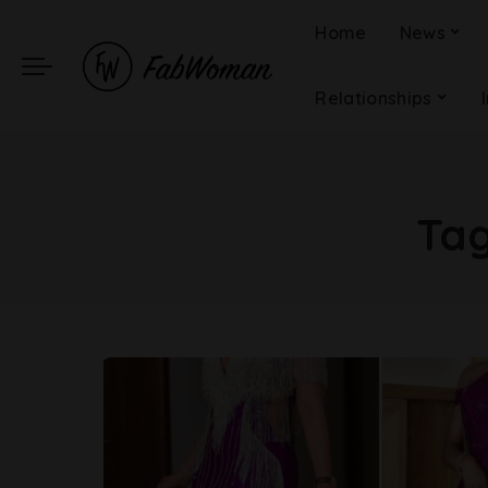
Home
News
Relationships
Ta