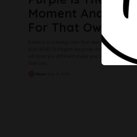
Moment And Here A
For That Owambe
Purple is a stunning color that depicts royalty in ev
ALSO READ: 10 Elegant Burgundy Aso-Ebi Styles To In
will show you different styles you can make for that 
that can
...
Ebun
May 31, 2019
Posted
by