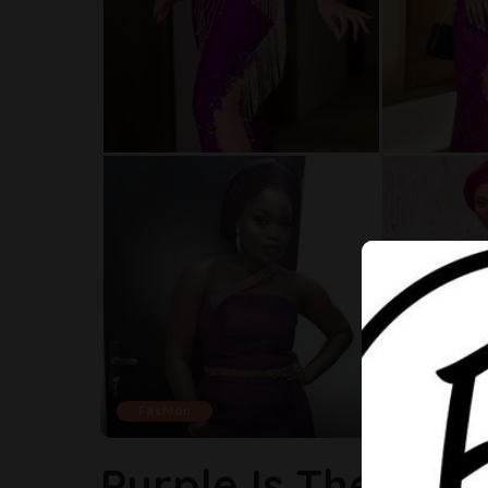
Fashion
Purple Is The Tre