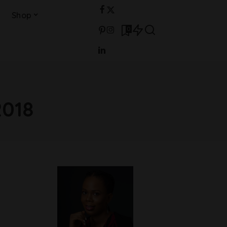
Shop
0
2018