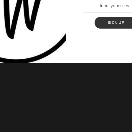
re 10 Aso Ebi Styles
SIGN UP
ery way. It’s trendy and brings out every woman’s beauty.
spire Your Next Owambe Outfit For today’s aso-ebi styles, we
Owambe with a purple material. Have a look! 1.This is a style