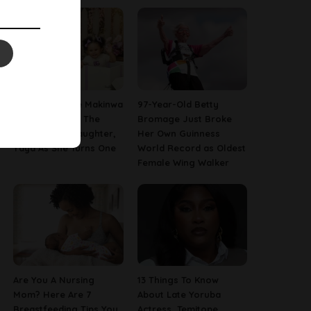
[PHOTOS] Toke Makinwa
97-Year-Old Betty
Finally Reveals The
Bromage Just Broke
Face Of Her Daughter,
Her Own Guinness
Yaya As She Turns One
World Record as Oldest
Female Wing Walker
Are You A Nursing
13 Things To Know
Mom? Here Are 7
About Late Yoruba
Breastfeeding Tips You
Actress, Temitope