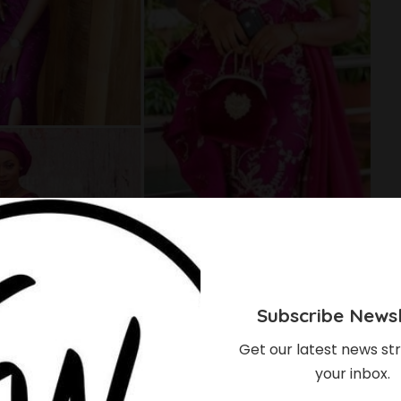
Subscribe Newsl
Get our latest news str
your inbox.
nding Color Of The