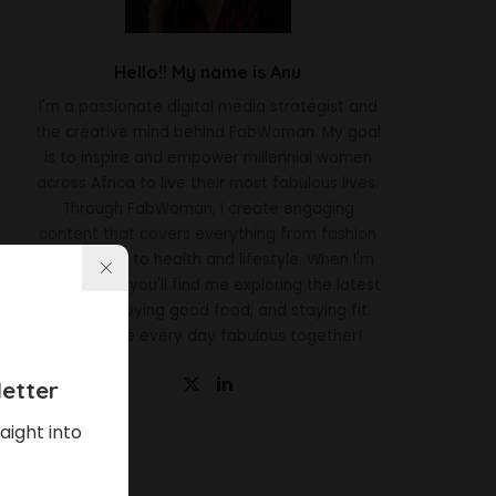
Hello!! My name is Anu
I'm a passionate digital media strategist and
the creative mind behind FabWoman. My goal
is to inspire and empower millennial women
across Africa to live their most fabulous lives.
Through FabWoman, I create engaging
content that covers everything from fashion
and beauty to health and lifestyle. When I'm
not working, you'll find me exploring the latest
trends, enjoying good food, and staying fit.
Let's make every day fabulous together!
etter
aight into
Latest News