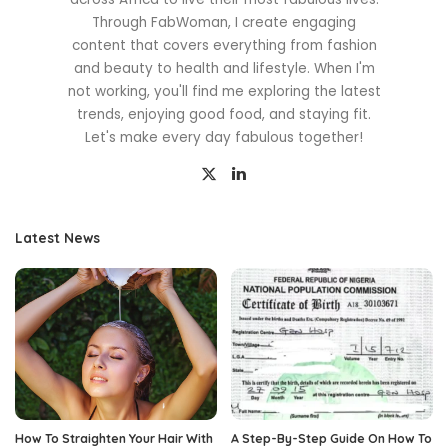
Through FabWoman, I create engaging
content that covers everything from fashion
and beauty to health and lifestyle. When I'm
not working, you'll find me exploring the latest
trends, enjoying good food, and staying fit.
Let's make every day fabulous together!
Latest News
How To Straighten Your Hair With
A Step-By-Step Guide On How To