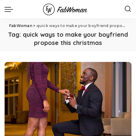
FabWoman
>
quick ways to make your boyfriend propose this christmas
Tag:
quick ways to make your boyfriend
propose this christmas