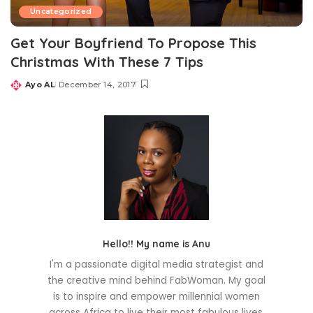
Uncategorized
Get Your Boyfriend To Propose This
Christmas With These 7 Tips
Ayo AL
December 14, 2017
Posted
by
Hello!! My name is Anu
I'm a passionate digital media strategist and
the creative mind behind FabWoman. My goal
is to inspire and empower millennial women
across Africa to live their most fabulous lives.