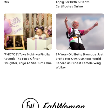
Milk
Apply For Birth & Death
Certificates Online
[PHOTOS] Toke Makinwa Finally
97-Year-Old Betty Bromage Just
Reveals The Face Of Her
Broke Her Own Guinness World
Daughter, Yaya As She Turns One
Record as Oldest Female Wing
Walker