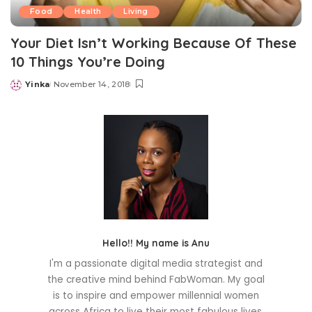
Food
Health
Living
Your Diet Isn’t Working Because Of These
10 Things You’re Doing
Yinka
November 14, 2018
Posted
by
Hello!! My name is Anu
I'm a passionate digital media strategist and
the creative mind behind FabWoman. My goal
is to inspire and empower millennial women
across Africa to live their most fabulous lives.