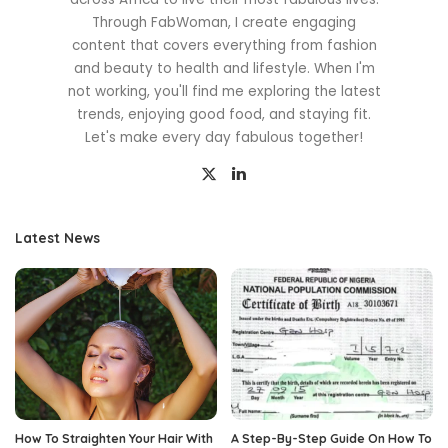
Through FabWoman, I create engaging
content that covers everything from fashion
and beauty to health and lifestyle. When I'm
not working, you'll find me exploring the latest
trends, enjoying good food, and staying fit.
Let's make every day fabulous together!
Latest News
How To Straighten Your Hair With
A Step-By-Step Guide On How To