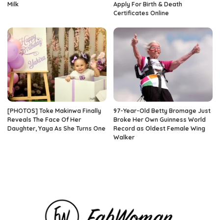
Milk
Apply For Birth & Death
Certificates Online
[PHOTOS] Toke Makinwa Finally
97-Year-Old Betty Bromage Just
Reveals The Face Of Her
Broke Her Own Guinness World
Daughter, Yaya As She Turns One
Record as Oldest Female Wing
Walker