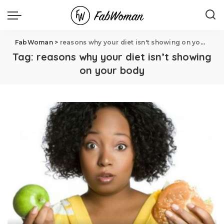
FabWoman
>
reasons why your diet isn't showing on your body
Tag:
reasons why your diet isn’t showing
on your body