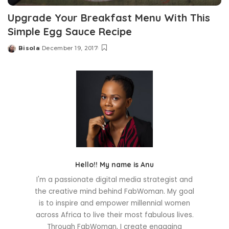
Upgrade Your Breakfast Menu With This
Simple Egg Sauce Recipe
Bisola
December 19, 2017
Posted
by
Hello!! My name is Anu
I'm a passionate digital media strategist and
the creative mind behind FabWoman. My goal
is to inspire and empower millennial women
across Africa to live their most fabulous lives.
Through FabWoman, I create engaging