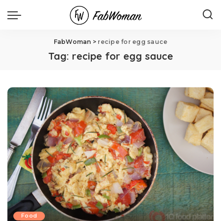
FabWoman
>
recipe for egg sauce
Tag:
recipe for egg sauce
Food