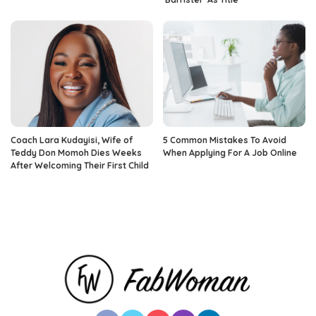
Coach Lara Kudayisi, Wife of
5 Common Mistakes To Avoid
Teddy Don Momoh Dies Weeks
When Applying For A Job Online
After Welcoming Their First Child