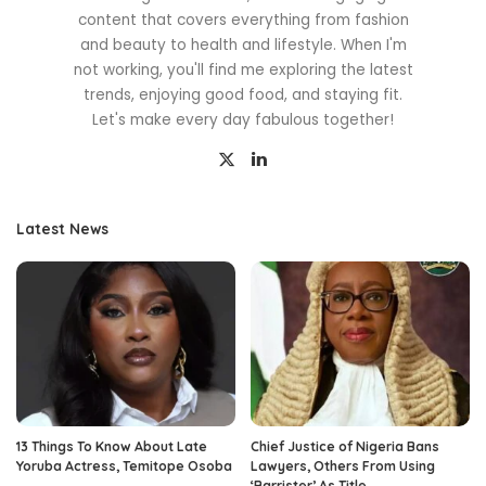
content that covers everything from fashion
and beauty to health and lifestyle. When I'm
not working, you'll find me exploring the latest
trends, enjoying good food, and staying fit.
Let's make every day fabulous together!
Latest News
13 Things To Know About Late
Chief Justice of Nigeria Bans
Yoruba Actress, Temitope Osoba
Lawyers, Others From Using
‘Barrister’ As Title