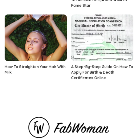
Fame Star
How To Straighten Your Hair With
A Step-By-Step Guide On How To
Milk
Apply For Birth & Death
Certificates Online