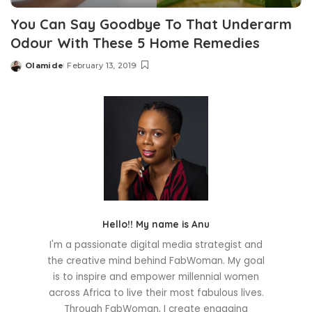
You Can Say Goodbye To That Underarm
Odour With These 5 Home Remedies
Olamide
February 13, 2019
Posted
by
Hello!! My name is Anu
I'm a passionate digital media strategist and
the creative mind behind FabWoman. My goal
is to inspire and empower millennial women
across Africa to live their most fabulous lives.
Through FabWoman, I create engaging