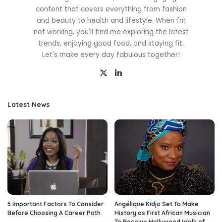
content that covers everything from fashion
and beauty to health and lifestyle. When I'm
not working, you'll find me exploring the latest
trends, enjoying good food, and staying fit.
Let's make every day fabulous together!
Latest News
5 Important Factors To Consider
Angélique Kidjo Set To Make
Before Choosing A Career Path
History as First African Musician
To Receive Hollywood Walk of