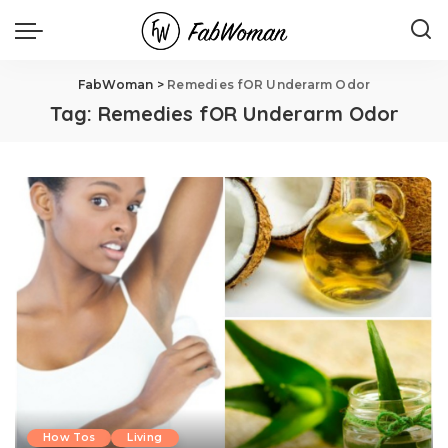
FabWoman
>
Remedies fOR Underarm Odor
Tag:
Remedies fOR Underarm Odor
How Tos
Living