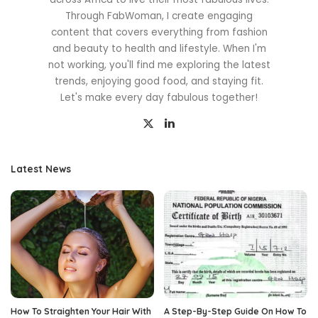
Through FabWoman, I create engaging
content that covers everything from fashion
and beauty to health and lifestyle. When I'm
not working, you'll find me exploring the latest
trends, enjoying good food, and staying fit.
Let's make every day fabulous together!
Latest News
How To Straighten Your Hair With
A Step-By-Step Guide On How To