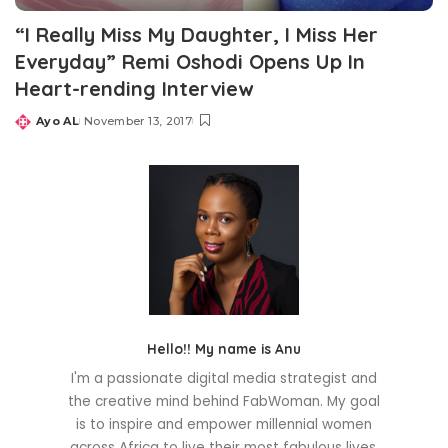
“I Really Miss My Daughter, I Miss Her
Everyday” Remi Oshodi Opens Up In
Heart-rending Interview
Ayo AL
November 13, 2017
Posted
by
Hello!! My name is Anu
I'm a passionate digital media strategist and
the creative mind behind FabWoman. My goal
is to inspire and empower millennial women
across Africa to live their most fabulous lives.