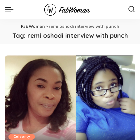
FabWoman
>
remi oshodi interview with punch
Tag:
remi oshodi interview with punch
Celebrity