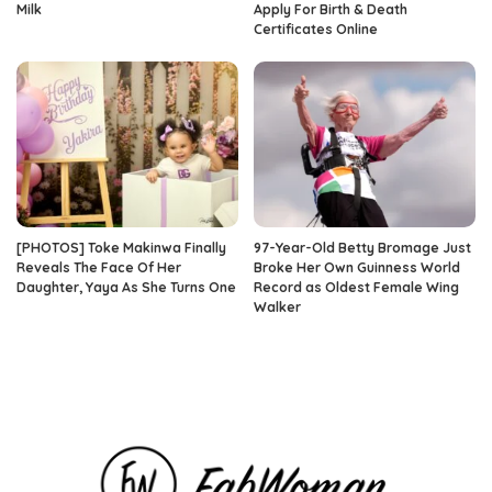
Milk
Apply For Birth & Death
Certificates Online
[PHOTOS] Toke Makinwa Finally
97-Year-Old Betty Bromage Just
Reveals The Face Of Her
Broke Her Own Guinness World
Daughter, Yaya As She Turns One
Record as Oldest Female Wing
Walker