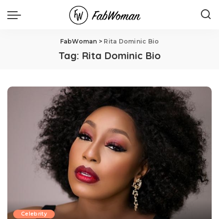
FabWoman
>
Rita Dominic Bio
Tag:
Rita Dominic Bio
Celebrity