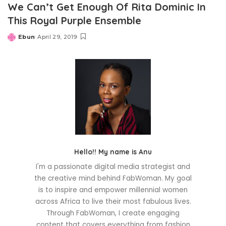
We Can’t Get Enough Of Rita Dominic In
This Royal Purple Ensemble
Ebun
April 29, 2019
Posted
by
Hello!! My name is Anu
I'm a passionate digital media strategist and
the creative mind behind FabWoman. My goal
is to inspire and empower millennial women
across Africa to live their most fabulous lives.
Through FabWoman, I create engaging
content that covers everything from fashion