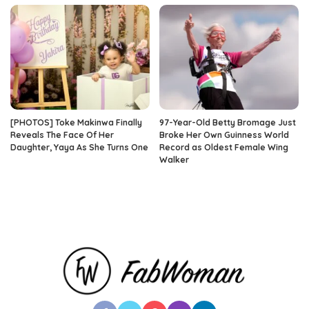
[PHOTOS] Toke Makinwa Finally
97-Year-Old Betty Bromage Just
Reveals The Face Of Her
Broke Her Own Guinness World
Daughter, Yaya As She Turns One
Record as Oldest Female Wing
Walker