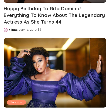
Happy Birthday To Rita Dominic!
Everything To Know About The Legendary
Actress As She Turns 44
Yinka
July 12, 2019
Posted
by
Fashion