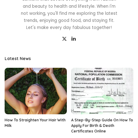
and beauty to health and lifestyle. When I'm
not working, you'll find me exploring the latest
trends, enjoying good food, and staying fit.
Let's make every day fabulous together!
Latest News
How To Straighten Your Hair With
A Step-By-Step Guide On How To
Milk
Apply For Birth & Death
Certificates Online