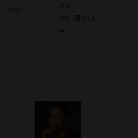
Shop
0