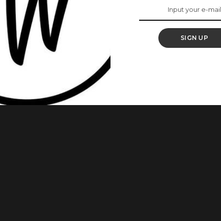
ur Mind
SIGN UP
ell people will enjoy themselves. It would also add to how
vent. The decor of an event venue is one of those things
esigns that can inspire you if you are getting married soon
...