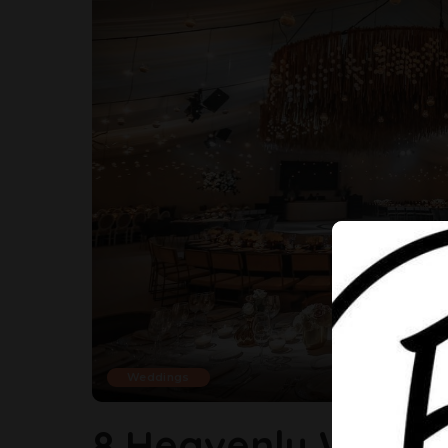
Weddings
8 Heavenly Weddi