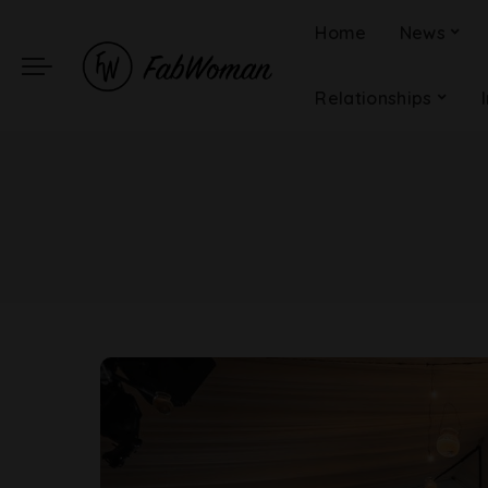
Home
News
Relationships