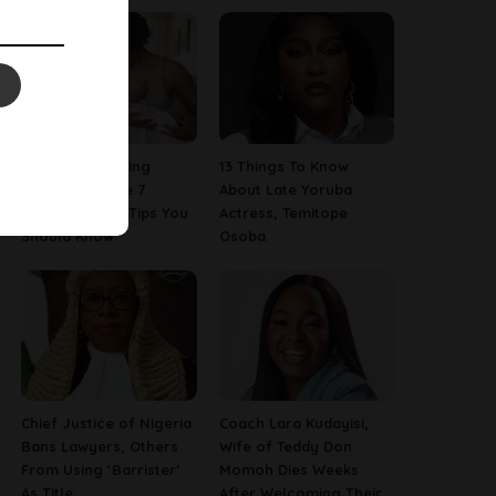
Are You A Nursing
13 Things To Know
Mom? Here Are 7
About Late Yoruba
Breastfeeding Tips You
Actress, Temitope
Should Know
Osoba
Chief Justice of Nigeria
Coach Lara Kudayisi,
Bans Lawyers, Others
Wife of Teddy Don
From Using ‘Barrister’
Momoh Dies Weeks
As Title
After Welcoming Their