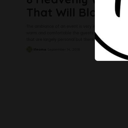
That Will Blow Yo
The ambiance of an event is very important to how w
warm and comfortable the guests would be at the e
that are largely personal but there are incredible d
Ifeoma
September 14, 2018
Posted
by