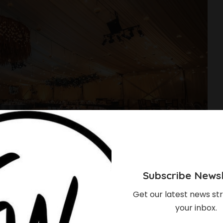
Subscribe Newsl
Get our latest news str
your inbox.
ng Decor Concepts