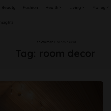
Beauty
Fashion
Health
Living
Money
Insights
FabWoman
>
room decor
Tag:
room decor