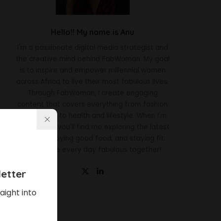
Hello!! My name is Anu
I'm a passionate digital media strategist and
the creative mind behind FabWoman. My goal
is to inspire and empower millennial women
across Africa to live their most fabulous lives.
Through FabWoman, I create engaging
content that covers everything from fashion
and beauty to health and lifestyle. When I'm
not working, you'll find me exploring the latest
trends, enjoying good food, and staying fit.
Let's make every day fabulous together!
etter
aight into
Latest News