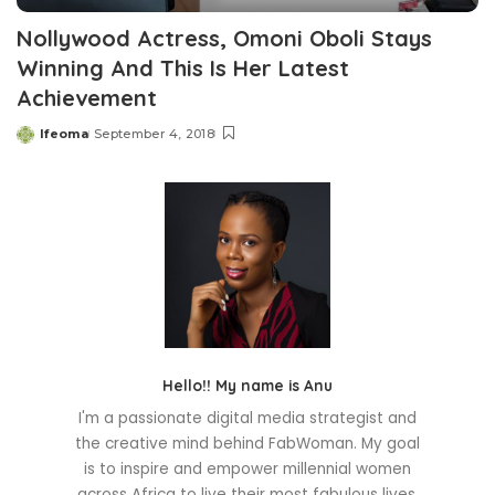
Nollywood Actress, Omoni Oboli Stays
Winning And This Is Her Latest
Achievement
Ifeoma
September 4, 2018
Posted
by
Hello!! My name is Anu
I'm a passionate digital media strategist and
the creative mind behind FabWoman. My goal
is to inspire and empower millennial women
across Africa to live their most fabulous lives.