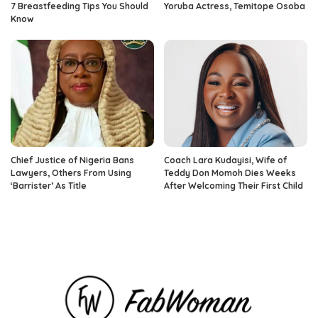
7 Breastfeeding Tips You Should
Yoruba Actress, Temitope Osoba
Know
Chief Justice of Nigeria Bans
Coach Lara Kudayisi, Wife of
Lawyers, Others From Using
Teddy Don Momoh Dies Weeks
‘Barrister’ As Title
After Welcoming Their First Child