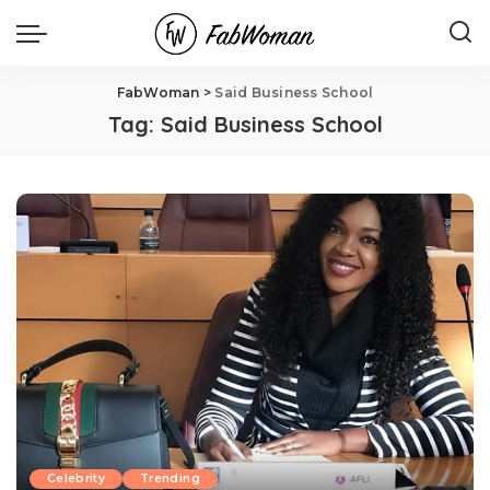
FabWoman
>
Said Business School
Tag:
Said Business School
Celebrity
Trending