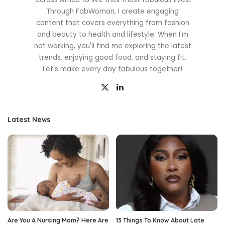
Through FabWoman, I create engaging
content that covers everything from fashion
and beauty to health and lifestyle. When I'm
not working, you'll find me exploring the latest
trends, enjoying good food, and staying fit.
Let's make every day fabulous together!
Latest News
Are You A Nursing Mom? Here Are
13 Things To Know About Late