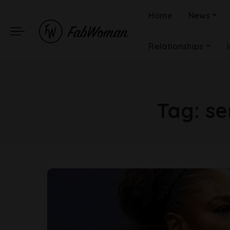
Home
News
Relationships
Tag:
se