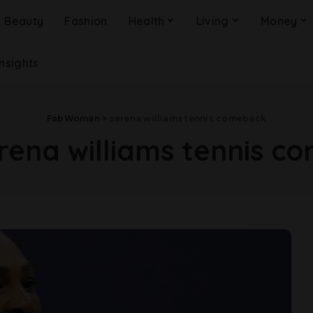
Beauty
Fashion
Health
Living
Money
Insights
FabWoman
>
serena williams tennis comeback
rena williams tennis c