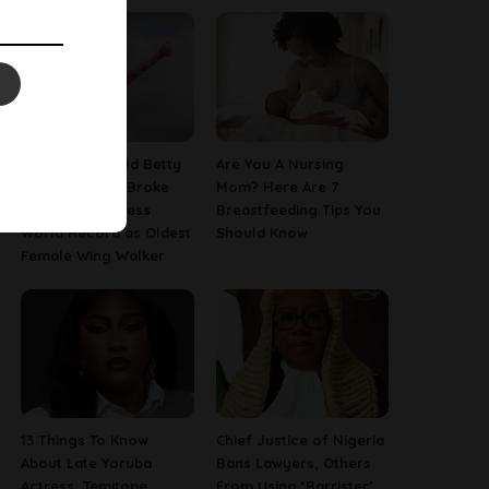
This 97-Year-Old Betty
Are You A Nursing
Bromage Just Broke
Mom? Here Are 7
Her Own Guinness
Breastfeeding Tips You
World Record as Oldest
Should Know
Female Wing Walker
13 Things To Know
Chief Justice of Nigeria
About Late Yoruba
Bans Lawyers, Others
Actress, Temitope
From Using ‘Barrister’