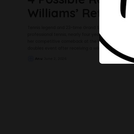
Williams’ Return T
Tennis legend and 23-time Grand Slam champion Sere
professional tennis, nearly four years after steppi
her competitive comeback at the HSBC Championship
doubles event after receiving a wildcard entry. Th
Anu
June 2, 2026
Posted
by