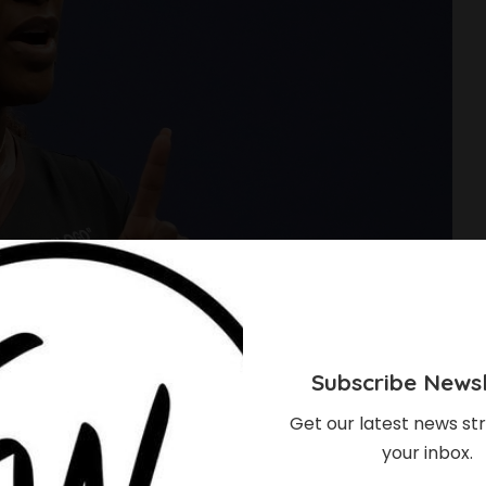
Subscribe Newsl
Get our latest news str
your inbox.
s Behind Serena