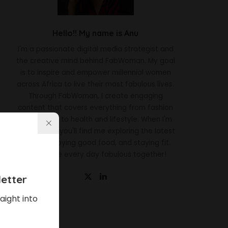
Hello!! My name is Anu
I'm a passionate digital media strategist and
the creative mind behind FabWoman. My goal
is to inspire and empower millennial women
across Africa to live their most fabulous lives.
Through FabWoman, I create engaging
content that covers everything from fashion
and beauty to health and lifestyle. When I'm
not working, you'll find me exploring the latest
trends, enjoying good food, and staying fit.
Let's make every day fabulous together!
etter
aight into
Latest News