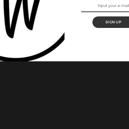
o Tennis At 44
SIGN UP
na Williams has officially announced her return to
ng away from the sport. The 44-year-old icon is set to make
s at Queen’s Club in London, where she will compete in the
e tournament
...