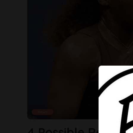
News
4 Possible Reason