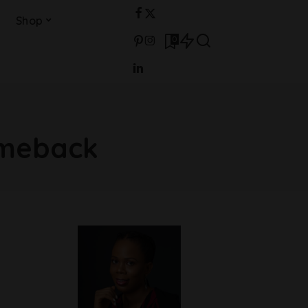
Shop
0
omeback