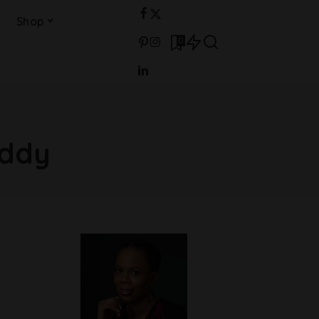
Shop
0
addy