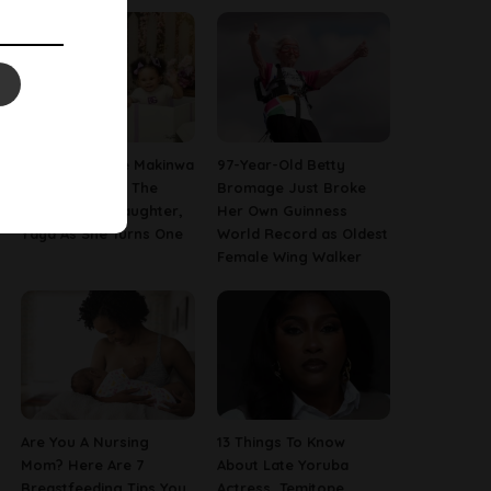
[PHOTOS] Toke Makinwa
97-Year-Old Betty
Finally Reveals The
Bromage Just Broke
Face Of Her Daughter,
Her Own Guinness
Yaya As She Turns One
World Record as Oldest
Female Wing Walker
Are You A Nursing
13 Things To Know
Mom? Here Are 7
About Late Yoruba
Breastfeeding Tips You
Actress, Temitope