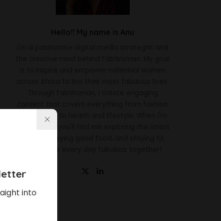
Hello!! My name is Anu
I'm a passionate digital media strategist and
the creative mind behind FabWoman. My goal
is to inspire and empower millennial women
across Africa to live their most fabulous lives.
Through FabWoman, I create engaging
content that covers everything from fashion
and beauty to health and lifestyle. When I'm
not working, you'll find me exploring the latest
trends, enjoying good food, and staying fit.
Let's make every day fabulous together!
etter
aight into
Latest News