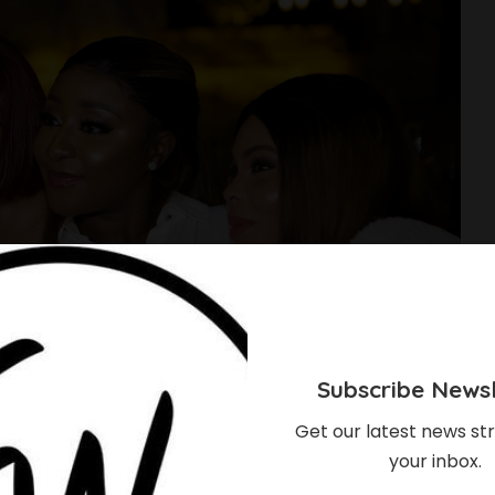
Subscribe Newsl
Get our latest news str
your inbox.
do, Joke Silva,