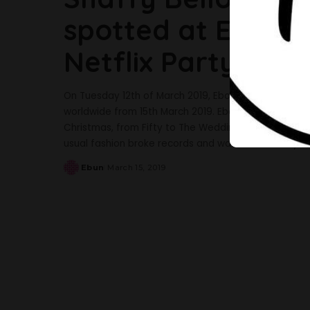
spotted at EbonyL
Netflix Party
On Tuesday 12th of March 2019, EbonyLife Films anno
worldwide from 15th March 2019. EbonyLife has a tra
Christmas, from Fifty to The Wedding Party. Last yea
usual fashion broke records and was undoubtedly on
Ebun
March 15, 2019
Posted
by