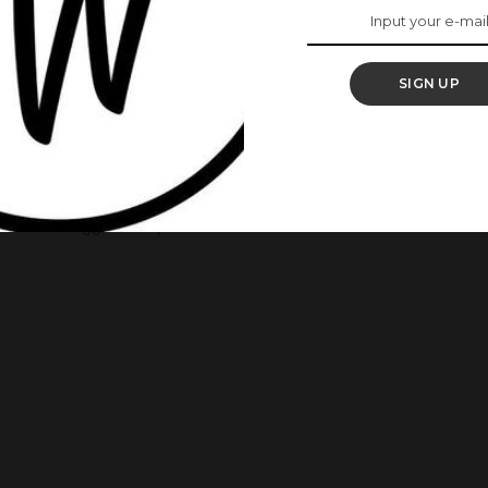
ife’s “Chief Daddy”
SIGN UP
unced that Chief Daddy will be available on Netflix
dition of releasing a star-studded blockbuster every
r, they continued the tradition with Chief Daddy, which in
e of the biggest Nollywood films of 2018.
...