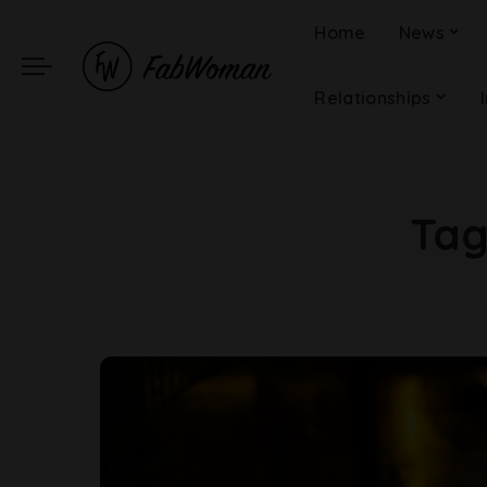
Home
News
Relationships
Ta