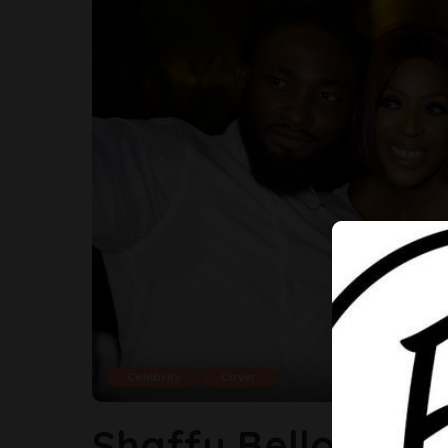
Celebrity
Cover
Shaffy Bello, Ini E