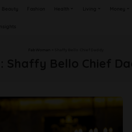
Beauty
Fashion
Health
Living
Money
Insights
FabWoman
>
Shaffy Bello Chief Daddy
g:
Shaffy Bello Chief D