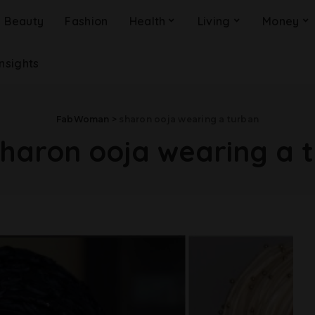
Beauty
Fashion
Health
Living
Money
Insights
FabWoman
>
sharon ooja wearing a turban
sharon ooja wearing a 