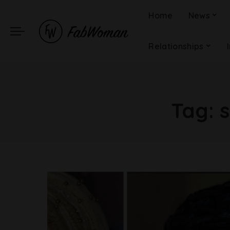
Home
News
Relationships
Tag: