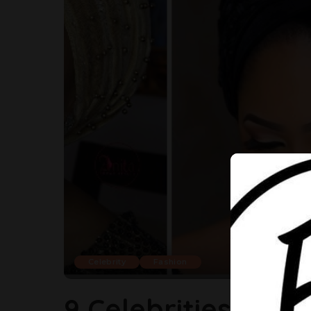
Celebrity
Fashion
9 Celebrities Who