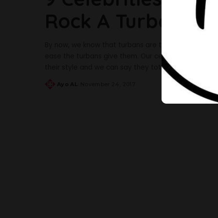
Rock A Turban Gl
By now, we know that turbans are taking over geles
ease the turbans give them. Our celebrities are not 
their style and we can say they totally rocked it. Th
Ayo AL
November 24, 2017
Posted
by