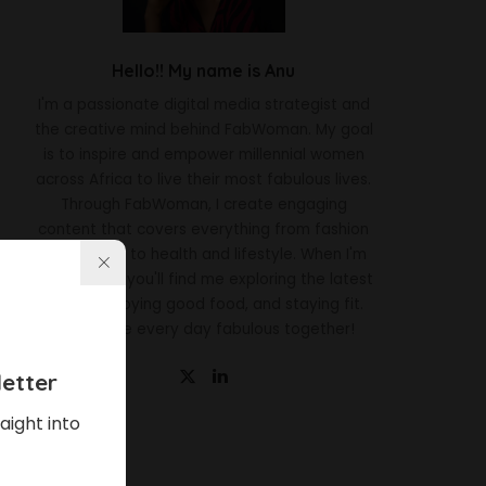
Hello!! My name is Anu
I'm a passionate digital media strategist and
the creative mind behind FabWoman. My goal
is to inspire and empower millennial women
across Africa to live their most fabulous lives.
Through FabWoman, I create engaging
content that covers everything from fashion
and beauty to health and lifestyle. When I'm
not working, you'll find me exploring the latest
trends, enjoying good food, and staying fit.
Let's make every day fabulous together!
etter
aight into
Latest News