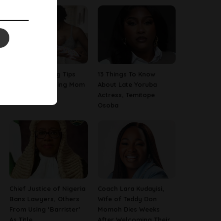
7 Breastfeeding Tips
13 Things To Know
For Every Nursing Mom
About Late Yoruba
Actress, Temitope
Osoba
Chief Justice of Nigeria
Coach Lara Kudayisi,
Bans Lawyers, Others
Wife of Teddy Don
From Using ‘Barrister’
Momoh Dies Weeks
As Title
After Welcoming Their