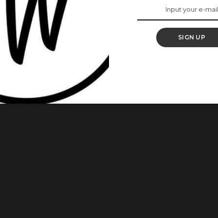
amorously
SIGN UP
 and more women are beginning to love the versality and
left out also; they have also incorporated the turban into
e unique beauty about a turban is that it adds a
...