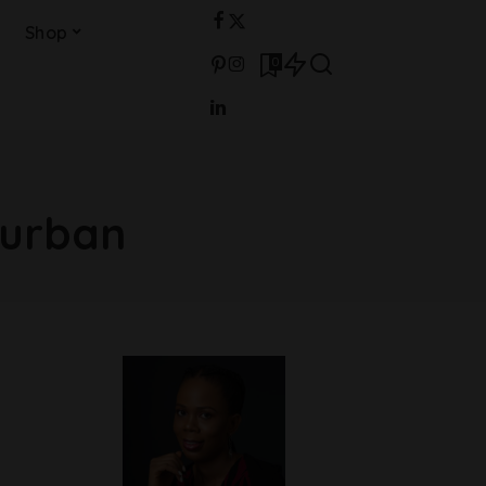
Shop
0
turban