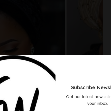
Subscribe Newsl
Get our latest news str
your inbox.
 Showed Us How To