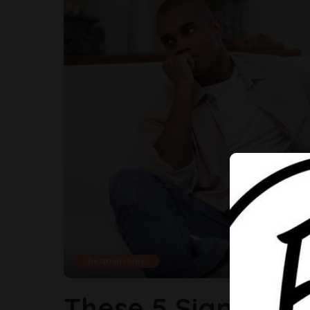
Relationships
These 5 Signs Are