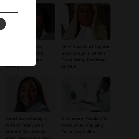
13 Things To Know
Chief Justice of Nigeria
About Late Yoruba
Bans Lawyers, Others
Actress, Temitope
From Using ‘Barrister’
Osoba
As Title
Coach Lara Kudayisi,
5 Common Mistakes To
Wife of Teddy Don
Avoid When Applying
Momoh Dies Weeks
For A Job Online
After Welcoming Their