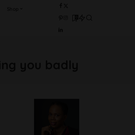
Shop
0
ting you badly