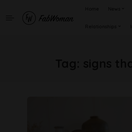
Home
News
Relationships
Tag:
signs th