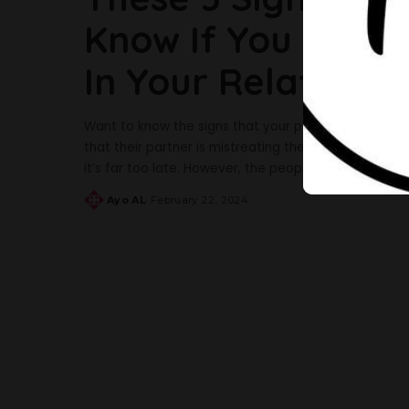
Know If You Are B
In Your Relationsh
Want to know the signs that your partner may be t
that their partner is mistreating them. Sometimes, wh
it’s far too late. However, the people around us oft
Ayo AL
February 22, 2024
Posted
by