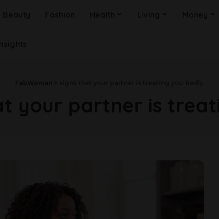
Beauty
Fashion
Health
Living
Money
Insights
FabWoman
>
signs that your partner is treating you badly
at your partner is trea