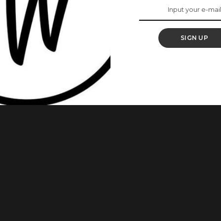
eing Treated Poorly
ip
SIGN UP
reating you badly? Then read on. No woman wants to think
en we’re being treated like filth, we don’t even notice until
en do notice what’s going on. You may find that your friends
...