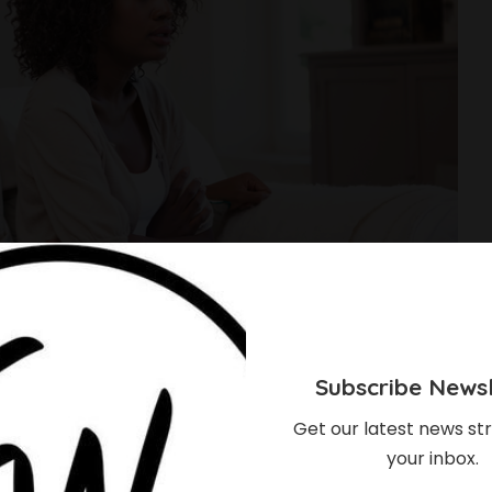
Subscribe Newsl
Get our latest news str
your inbox.
 The Easiest Ways To