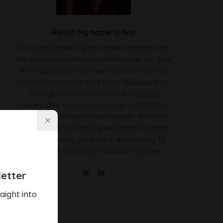
Hello!! My name is Anu
I'm a passionate digital media strategist and
the creative mind behind FabWoman. My goal
is to inspire and empower millennial women
across Africa to live their most fabulous lives.
Through FabWoman, I create engaging
content that covers everything from fashion
and beauty to health and lifestyle. When I'm
not working, you'll find me exploring the latest
trends, enjoying good food, and staying fit.
Let's make every day fabulous together!
etter
aight into
Latest News