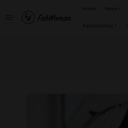
Home
News
Relationships