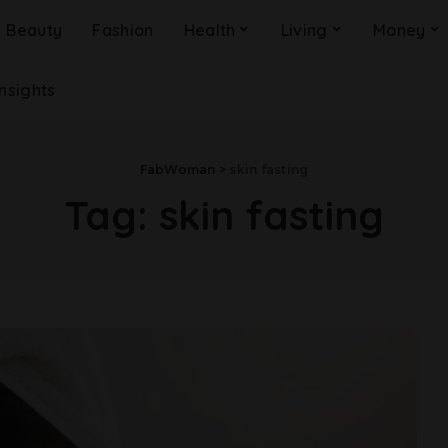
Beauty
Fashion
Health
Living
Money
Insights
FabWoman
>
skin fasting
Tag:
skin fasting