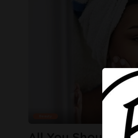
Beauty
All You Should Kn