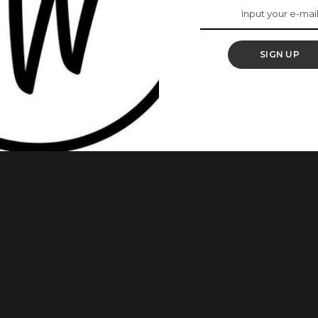
You Need To Try It
SIGN UP
ard about skin fasting. Just like food fasting, skin fasting is
ery kind of skincare product, like lotion, toner, and serum.
se beauty brand dedicated to sharing “unique beauty secrets