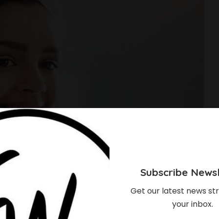
Subscribe Newsl
Get our latest news str
your inbox.
ow About ‘Skin