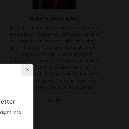
Hello!! My name is Anu
I'm a passionate digital media strategist and
the creative mind behind FabWoman. My goal
is to inspire and empower millennial women
across Africa to live their most fabulous lives.
Through FabWoman, I create engaging
content that covers everything from fashion
and beauty to health and lifestyle. When I'm
not working, you'll find me exploring the latest
trends, enjoying good food, and staying fit.
Let's make every day fabulous together!
etter
aight into
Latest News