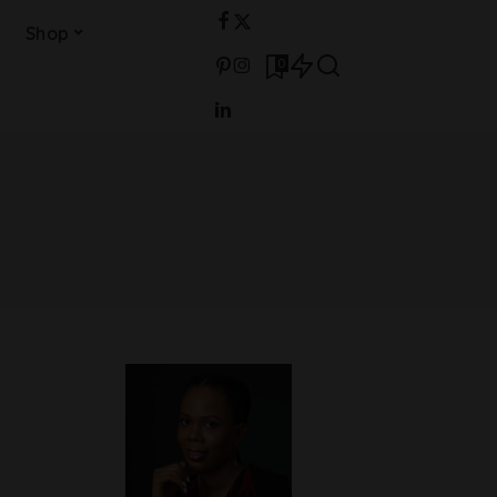
Shop
0