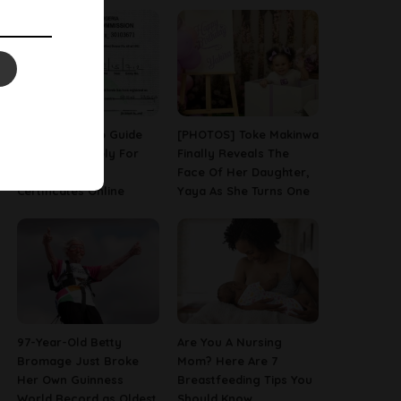
A Step-By-Step Guide
[PHOTOS] Toke Makinwa
On How To Apply For
Finally Reveals The
Birth & Death
Face Of Her Daughter,
Certificates Online
Yaya As She Turns One
97-Year-Old Betty
Are You A Nursing
Bromage Just Broke
Mom? Here Are 7
Her Own Guinness
Breastfeeding Tips You
World Record as Oldest
Should Know