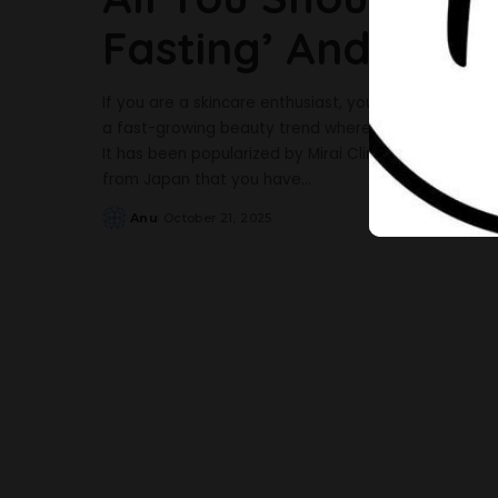
Fasting’ And Why 
If you are a skincare enthusiast, you have probably he
a fast-growing beauty trend where a person avoids ev
It has been popularized by Mirai Clinical, a Japane
from Japan that you have
...
Anu
October 21, 2025
Posted
by