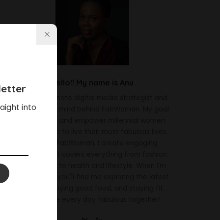
Hello!! My name is Anu
etter
I'm a passionate digital media strategist and
aight into
the creative mind behind FabWoman. My goal
is to inspire and empower millennial women
across Africa to live their most fabulous lives.
Through FabWoman, I create engaging
content that covers everything from fashion
and beauty to health and lifestyle. When I'm
not working, you'll find me exploring the latest
trends, enjoying good food, and staying fit.
Let's make every day fabulous together!