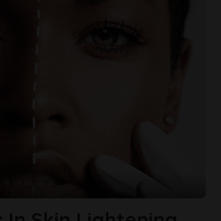
s In Skin Lightening