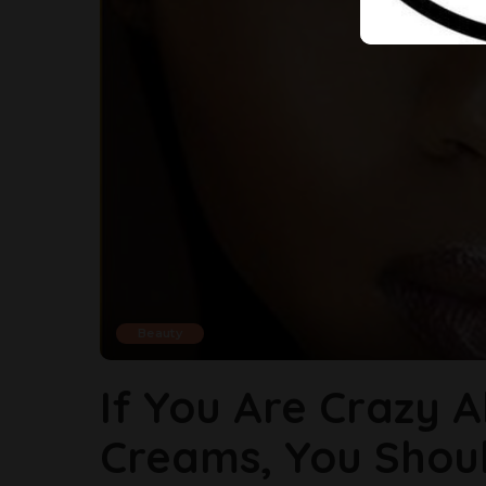
Beauty
If You Are Crazy 
Creams, You Shou