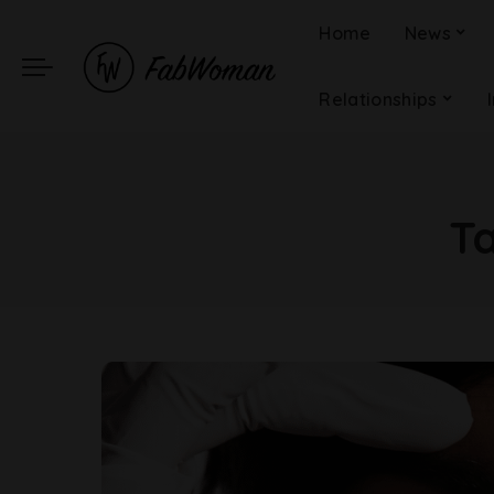
Home
News
Relationships
T