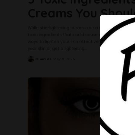
Creams You Shoul
While skin-lightening creams are a regular part of 
toxic ingredients that could cause damage to your s
ways to lighten your skin effectively and safely with
your skin or get a lightening
...
Olamide
May 8, 2026
Posted
by