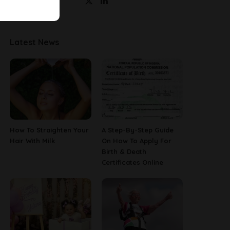
Latest News
How To Straighten Your
A Step-By-Step Guide
Hair With Milk
On How To Apply For
Birth & Death
Certificates Online