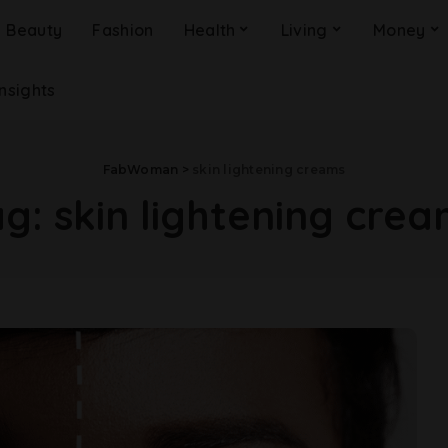
Beauty
Fashion
Health
Living
Money
Insights
FabWoman
>
skin lightening creams
ag:
skin lightening cre