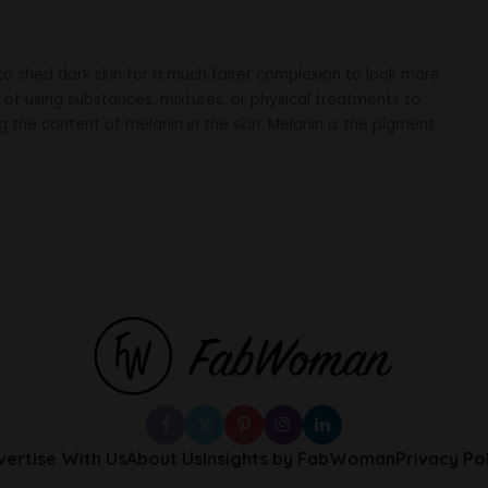
to shed dark skin for a much fairer complexion to look more
ce of using substances, mixtures, or physical treatments to
g the content of melanin in the skin. Melanin is the pigment
vertise With Us
About Us
Insights by FabWoman
Privacy Po