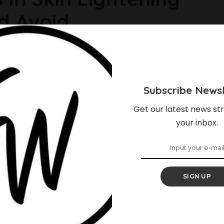
d Avoid
skincare in today’s world, most of them contain dangerous and
kin and health. It’s unfortunate because there are so many
out resorting to harmful ingredients. If you’re looking to tone
Subscribe Newsl
Get our latest news str
your inbox.
SIGN UP