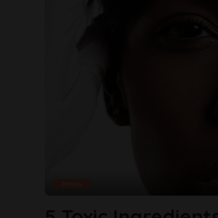
Beauty
5 Toxic Ingredient