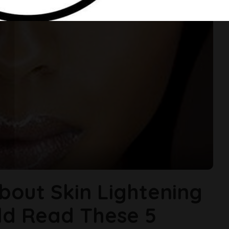
About Skin Lightening
ld Read These 5