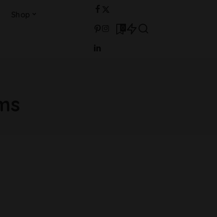
Shop
0
ams