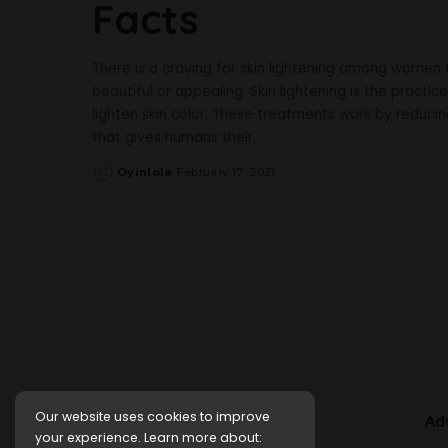
Facts
There is a craving for skin lightening among women 
beautiful or appealing. Skin lightening is the practi
lighten skin color. These treatments work by reducin
that gives humans their
...
Oyinlola
February 17, 2021
Posted
by
Our website uses cookies to improve
Ad
your experience. Learn more about: