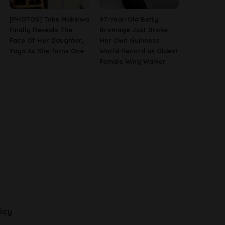
[PHOTOS] Toke Makinwa
97-Year-Old Betty
Finally Reveals The
Bromage Just Broke
Face Of Her Daughter,
Her Own Guinness
Yaya As She Turns One
World Record as Oldest
Female Wing Walker
licy