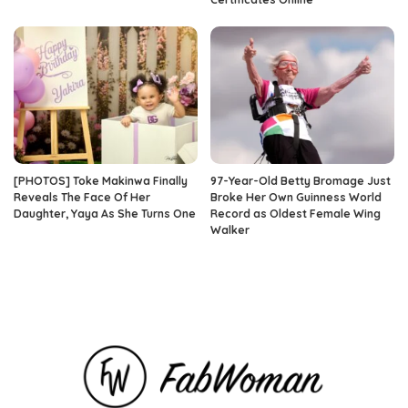
[PHOTOS] Toke Makinwa Finally
97-Year-Old Betty Bromage Just
Reveals The Face Of Her
Broke Her Own Guinness World
Daughter, Yaya As She Turns One
Record as Oldest Female Wing
Walker