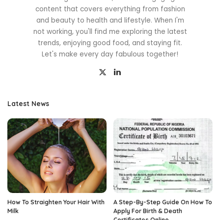
content that covers everything from fashion
and beauty to health and lifestyle. When I'm
not working, you'll find me exploring the latest
trends, enjoying good food, and staying fit.
Let's make every day fabulous together!
Latest News
How To Straighten Your Hair With
A Step-By-Step Guide On How To
Milk
Apply For Birth & Death
Certificates Online