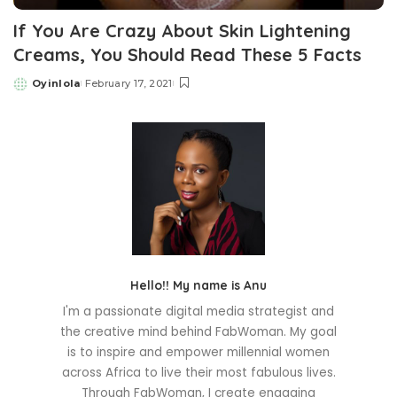
If You Are Crazy About Skin Lightening
Creams, You Should Read These 5 Facts
Oyinlola
February 17, 2021
Posted
by
Hello!! My name is Anu
I'm a passionate digital media strategist and
the creative mind behind FabWoman. My goal
is to inspire and empower millennial women
across Africa to live their most fabulous lives.
Through FabWoman, I create engaging