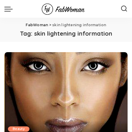
FabWoman
>
skin lightening information
Tag:
skin lightening information
Beauty