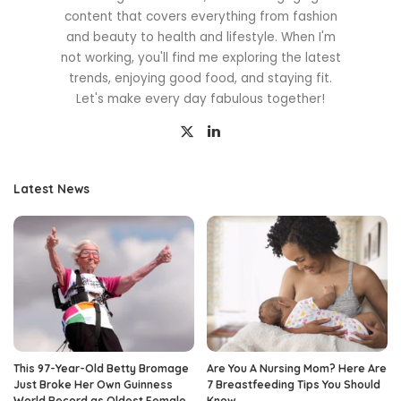
content that covers everything from fashion
and beauty to health and lifestyle. When I'm
not working, you'll find me exploring the latest
trends, enjoying good food, and staying fit.
Let's make every day fabulous together!
Latest News
This 97-Year-Old Betty Bromage
Are You A Nursing Mom? Here Are
Just Broke Her Own Guinness
7 Breastfeeding Tips You Should
World Record as Oldest Female
Know