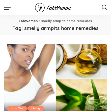
FabWoman
>
smelly armpits home remedies
Tag:
smelly armpits home remedies
How Tos
Living