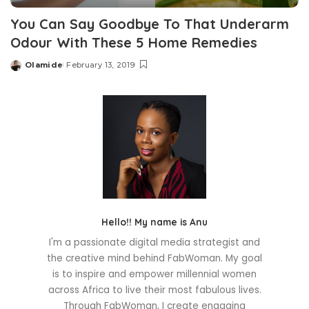
You Can Say Goodbye To That Underarm
Odour With These 5 Home Remedies
Olamide
February 13, 2019
Posted
by
Hello!! My name is Anu
I'm a passionate digital media strategist and
the creative mind behind FabWoman. My goal
is to inspire and empower millennial women
across Africa to live their most fabulous lives.
Through FabWoman, I create engaging