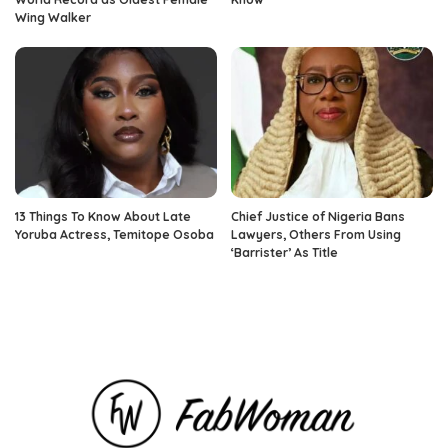
Wing Walker
13 Things To Know About Late
Chief Justice of Nigeria Bans
Yoruba Actress, Temitope Osoba
Lawyers, Others From Using
‘Barrister’ As Title