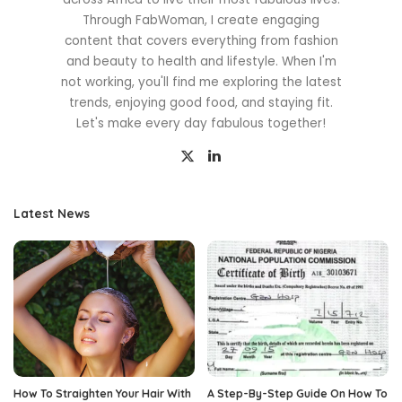
Through FabWoman, I create engaging
content that covers everything from fashion
and beauty to health and lifestyle. When I'm
not working, you'll find me exploring the latest
trends, enjoying good food, and staying fit.
Let's make every day fabulous together!
Latest News
How To Straighten Your Hair With
A Step-By-Step Guide On How To