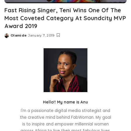
Fast Rising Singer, Teni Wins One Of The
Most Coveted Category At Soundcity MVP
Award 2019
Olamide
January 7, 2019
Posted
by
Hello!! My name is Anu
I'm a passionate digital media strategist and
the creative mind behind FabWoman. My goal
is to inspire and empower millennial women
across Africa to live their most fabulous lives.