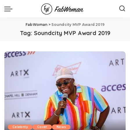
FabWoman
>
Soundcity MVP Award 2019
Tag:
Soundcity MVP Award 2019
Celebrity
Cover
News