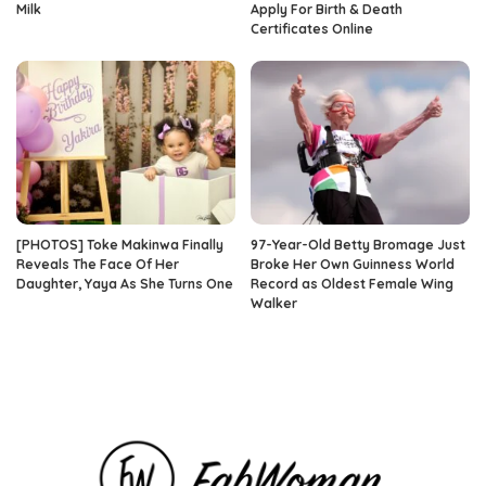
Milk
Apply For Birth & Death
Certificates Online
[PHOTOS] Toke Makinwa Finally
97-Year-Old Betty Bromage Just
Reveals The Face Of Her
Broke Her Own Guinness World
Daughter, Yaya As She Turns One
Record as Oldest Female Wing
Walker