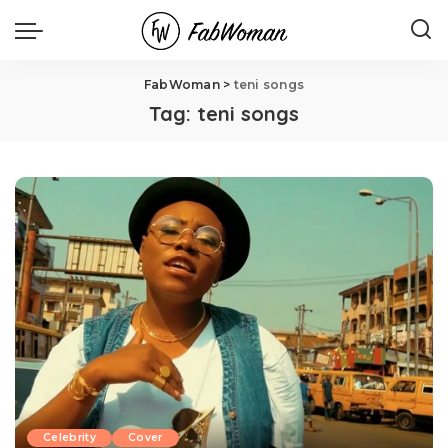
FabWoman
>
teni songs
Tag:
teni songs
Celebrity
Cover