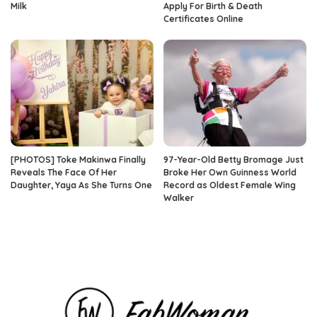
Milk
Apply For Birth & Death
Certificates Online
[PHOTOS] Toke Makinwa Finally
97-Year-Old Betty Bromage Just
Reveals The Face Of Her
Broke Her Own Guinness World
Daughter, Yaya As She Turns One
Record as Oldest Female Wing
Walker