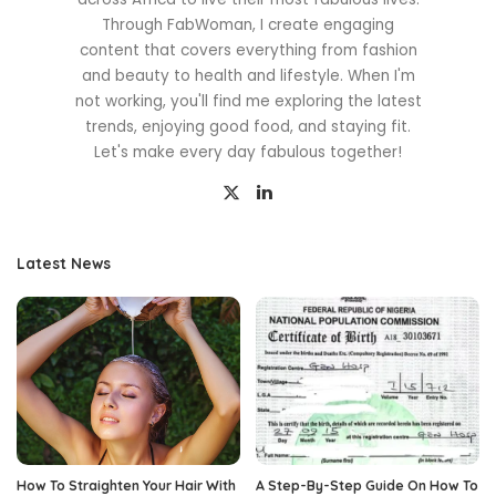
Through FabWoman, I create engaging
content that covers everything from fashion
and beauty to health and lifestyle. When I'm
not working, you'll find me exploring the latest
trends, enjoying good food, and staying fit.
Let's make every day fabulous together!
Latest News
How To Straighten Your Hair With
A Step-By-Step Guide On How To