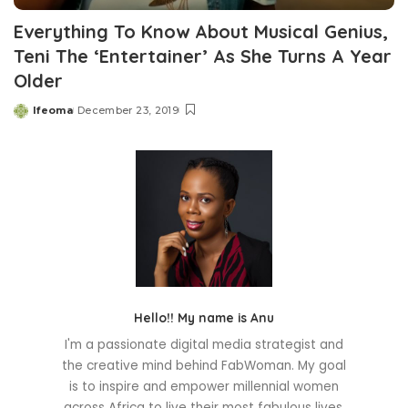
Everything To Know About Musical Genius,
Teni The ‘Entertainer’ As She Turns A Year
Older
Ifeoma
December 23, 2019
Posted
by
Hello!! My name is Anu
I'm a passionate digital media strategist and
the creative mind behind FabWoman. My goal
is to inspire and empower millennial women
across Africa to live their most fabulous lives.