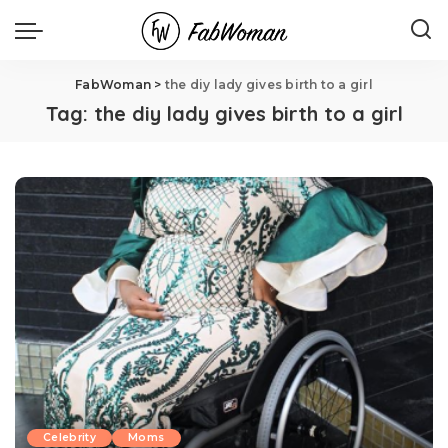
FabWoman
>
the diy lady gives birth to a girl
Tag:
the diy lady gives birth to a girl
Celebrity
Moms