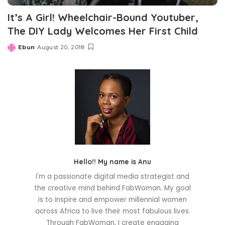
It’s A Girl! Wheelchair-Bound Youtuber,
The DIY Lady Welcomes Her First Child
Ebun
August 20, 2018
Posted
by
Hello!! My name is Anu
I'm a passionate digital media strategist and
the creative mind behind FabWoman. My goal
is to inspire and empower millennial women
across Africa to live their most fabulous lives.
Through FabWoman, I create engaging