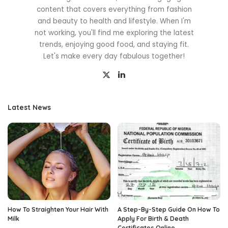
content that covers everything from fashion
and beauty to health and lifestyle. When I'm
not working, you'll find me exploring the latest
trends, enjoying good food, and staying fit.
Let's make every day fabulous together!
Latest News
How To Straighten Your Hair With
A Step-By-Step Guide On How To
Milk
Apply For Birth & Death
Certificates Online