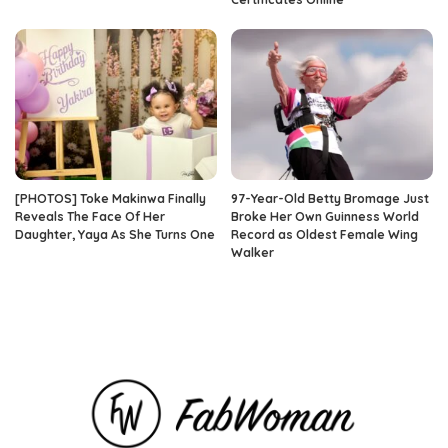
[PHOTOS] Toke Makinwa Finally
97-Year-Old Betty Bromage Just
Reveals The Face Of Her
Broke Her Own Guinness World
Daughter, Yaya As She Turns One
Record as Oldest Female Wing
Walker