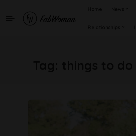
Home
News
Relationships
Tag:
things to do