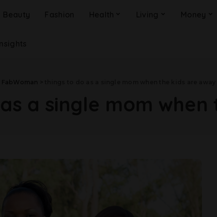
Beauty
Fashion
Health
Living
Money
Insights
FabWoman
>
things to do as a single mom when the kids are away
 as a single mom when 