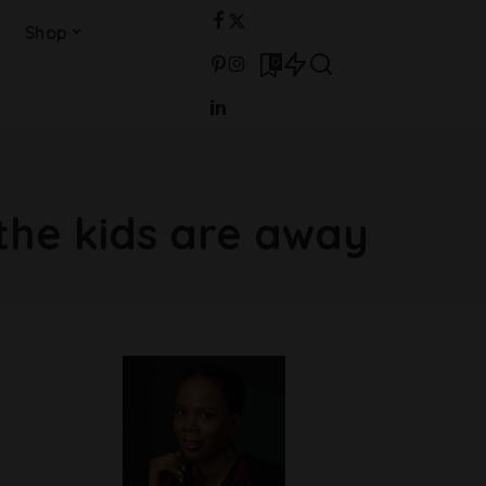
Shop
0
the kids are away