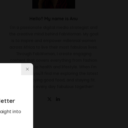
Hello!! My name is Anu
I'm a passionate digital media strategist and
the creative mind behind FabWoman. My goal
is to inspire and empower millennial women
across Africa to live their most fabulous lives.
Through FabWoman, I create engaging
content that covers everything from fashion
and beauty to health and lifestyle. When I'm
not working, you'll find me exploring the latest
trends, enjoying good food, and staying fit.
Let's make every day fabulous together!
etter
aight into
Latest News