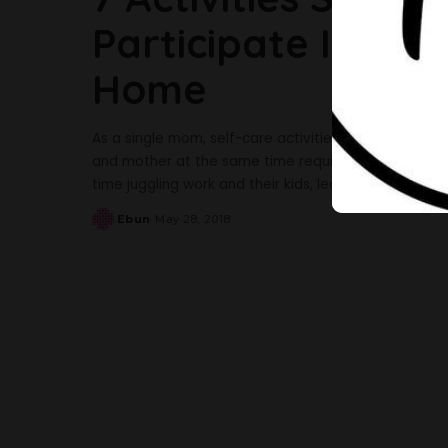
Participate In Whe
Home
As a single mom, self-care activities can help with m
and mother at the same time requires a lot of stre
time juggling work and their kids, leaving them no 
Ebun
May 28, 2018
Posted
by