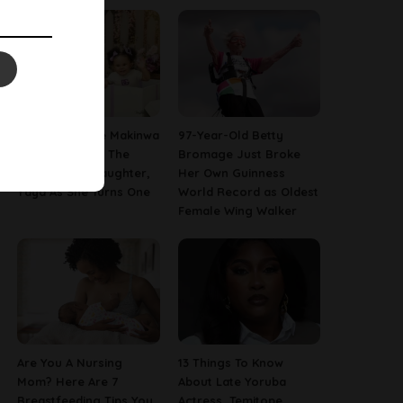
[PHOTOS] Toke Makinwa
97-Year-Old Betty
Finally Reveals The
Bromage Just Broke
Face Of Her Daughter,
Her Own Guinness
Yaya As She Turns One
World Record as Oldest
Female Wing Walker
Are You A Nursing
13 Things To Know
Mom? Here Are 7
About Late Yoruba
Breastfeeding Tips You
Actress, Temitope