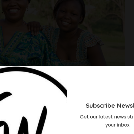
Subscribe Newsl
Get our latest news str
your inbox.
e Mothers Can