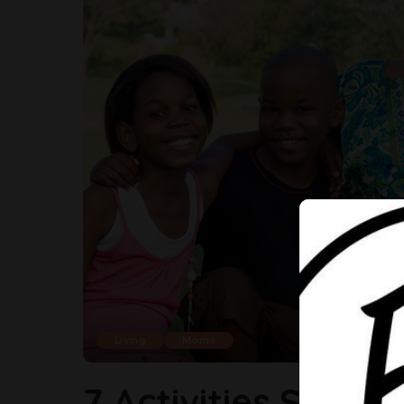
Living
Moms
7 Activities Singl