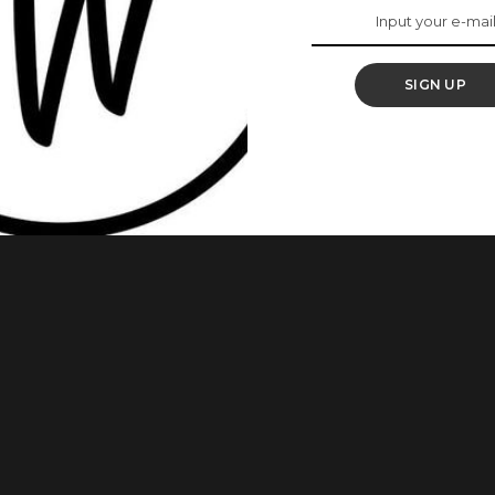
n Their Kids Are Not
SIGN UP
ental rejuvenation, as having to take on the role of a father
ngth and courage. At times, many single mothers spend more
time for themselves, and even when an opportunity to relax
...