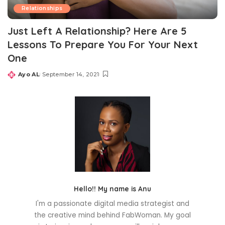
Relationships
Just Left A Relationship? Here Are 5
Lessons To Prepare You For Your Next
One
Ayo AL
September 14, 2021
Posted
by
Hello!! My name is Anu
I'm a passionate digital media strategist and
the creative mind behind FabWoman. My goal