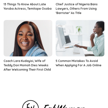
13 Things To Know About Late
Chief Justice of Nigeria Bans
Yoruba Actress, Temitope Osoba
Lawyers, Others From Using
‘Barrister’ As Title
Coach Lara Kudayisi, Wife of
5 Common Mistakes To Avoid
Teddy Don Momoh Dies Weeks
When Applying For A Job Online
After Welcoming Their First Child