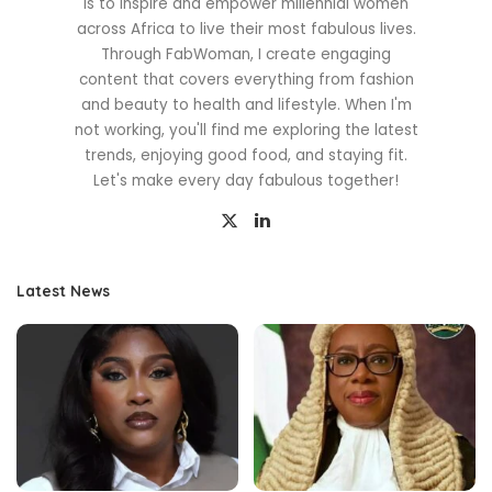
is to inspire and empower millennial women
across Africa to live their most fabulous lives.
Through FabWoman, I create engaging
content that covers everything from fashion
and beauty to health and lifestyle. When I'm
not working, you'll find me exploring the latest
trends, enjoying good food, and staying fit.
Let's make every day fabulous together!
Latest News