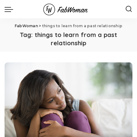
FabWoman
>
things to learn from a past relationship
Tag:
things to learn from a past
relationship