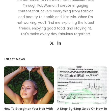
Through FabWoman, I create engaging
content that covers everything from fashion
and beauty to health and lifestyle. When I'm
not working, you'll find me exploring the latest
trends, enjoying good food, and staying fit.
Let's make every day fabulous together!
Latest News
How To Straighten Your Hair With
A Step-By-Step Guide On How To