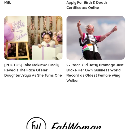
Milk
Apply For Birth & Death
Certificates Online
[PHOTOS] Toke Makinwa Finally
97-Year-Old Betty Bromage Just
Reveals The Face Of Her
Broke Her Own Guinness World
Daughter, Yaya As She Turns One
Record as Oldest Female Wing
Walker