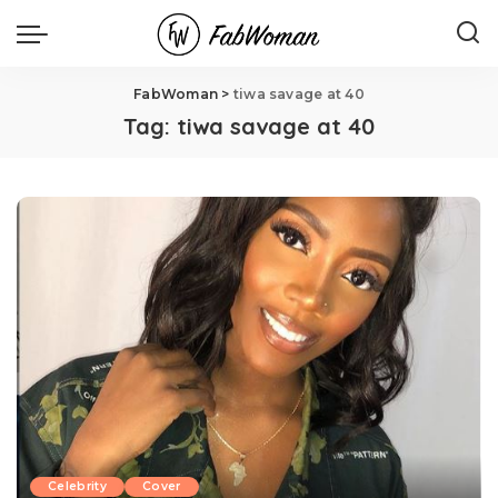
FabWoman
>
tiwa savage at 40
Tag:
tiwa savage at 40
Celebrity
Cover