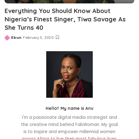
Everything You Should Know About
Nigeria’s Finest Singer, Tiwa Savage As
She Turns 40
Ebun
February 5, 2020
Posted
by
Hello!! My name is Anu
I'm a passionate digital media strategist and
the creative mind behind FabWoman. My goal
is to inspire and empower millennial women
across Africa to live their most fabulous lives.