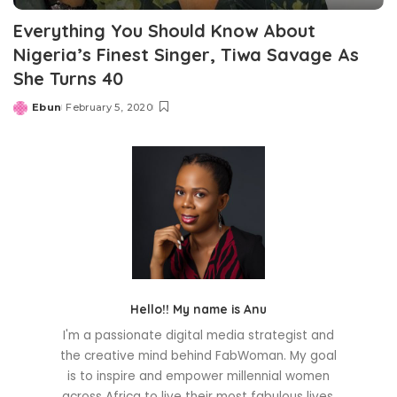
Everything You Should Know About
Nigeria’s Finest Singer, Tiwa Savage As
She Turns 40
Ebun
February 5, 2020
Posted
by
Hello!! My name is Anu
I'm a passionate digital media strategist and
the creative mind behind FabWoman. My goal
is to inspire and empower millennial women
across Africa to live their most fabulous lives.