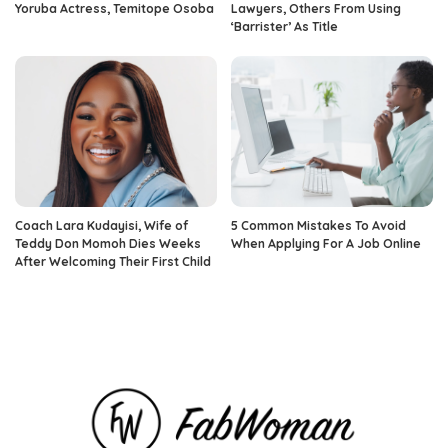
Yoruba Actress, Temitope Osoba
Lawyers, Others From Using
‘Barrister’ As Title
Coach Lara Kudayisi, Wife of
5 Common Mistakes To Avoid
Teddy Don Momoh Dies Weeks
When Applying For A Job Online
After Welcoming Their First Child