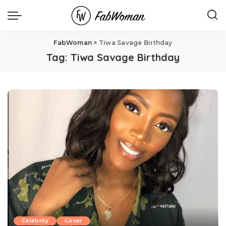
FabWoman
>
Tiwa Savage Birthday
Tag:
Tiwa Savage Birthday
Celebrity
Cover