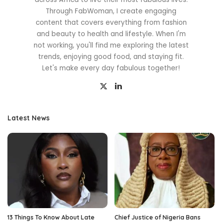
Through FabWoman, I create engaging
content that covers everything from fashion
and beauty to health and lifestyle. When I'm
not working, you'll find me exploring the latest
trends, enjoying good food, and staying fit.
Let's make every day fabulous together!
Latest News
13 Things To Know About Late
Chief Justice of Nigeria Bans