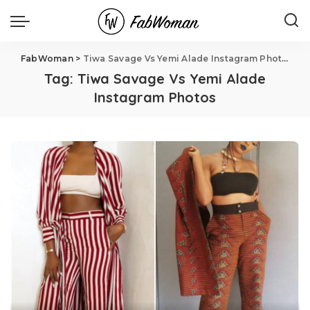
FabWoman
>
Tiwa Savage Vs Yemi Alade Instagram Photos
Tag:
Tiwa Savage Vs Yemi Alade
Instagram Photos