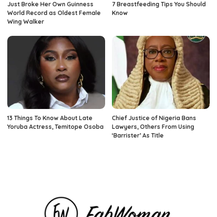
Just Broke Her Own Guinness
7 Breastfeeding Tips You Should
World Record as Oldest Female
Know
Wing Walker
13 Things To Know About Late
Chief Justice of Nigeria Bans
Yoruba Actress, Temitope Osoba
Lawyers, Others From Using
‘Barrister’ As Title