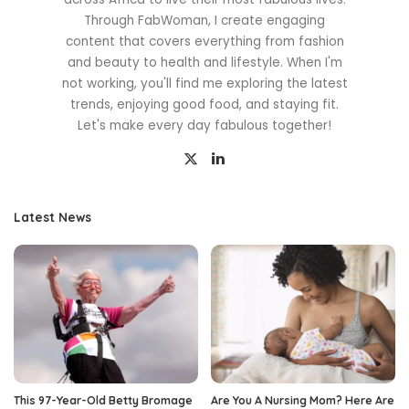
Through FabWoman, I create engaging
content that covers everything from fashion
and beauty to health and lifestyle. When I'm
not working, you'll find me exploring the latest
trends, enjoying good food, and staying fit.
Let's make every day fabulous together!
Latest News
This 97-Year-Old Betty Bromage
Are You A Nursing Mom? Here Are