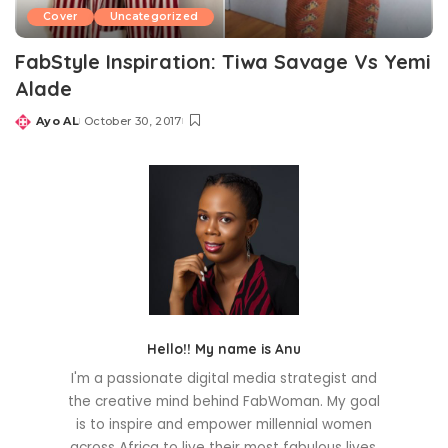
Cover
Uncategorized
FabStyle Inspiration: Tiwa Savage Vs Yemi
Alade
Ayo AL
October 30, 2017
Posted
by
Hello!! My name is Anu
I'm a passionate digital media strategist and
the creative mind behind FabWoman. My goal
is to inspire and empower millennial women
across Africa to live their most fabulous lives.