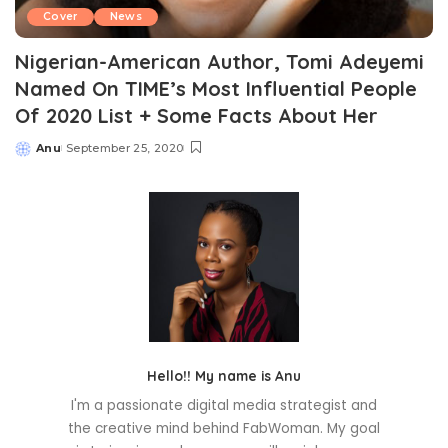
Cover
News
Nigerian-American Author, Tomi Adeyemi
Named On TIME’s Most Influential People
Of 2020 List + Some Facts About Her
Anu
September 25, 2020
Posted
by
Hello!! My name is Anu
I'm a passionate digital media strategist and
the creative mind behind FabWoman. My goal