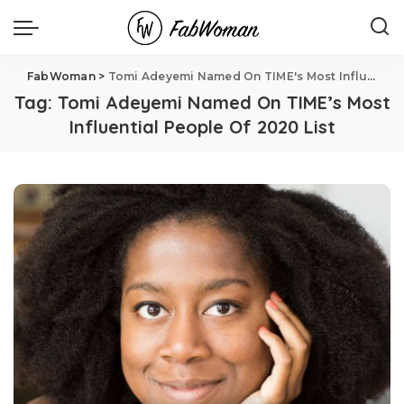
FabWoman
>
Tomi Adeyemi Named On TIME's Most Influential People Of 2020 List
Tag:
Tomi Adeyemi Named On TIME’s Most
Influential People Of 2020 List