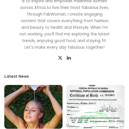
is to inspire and empower millennial women
across Africa to live their most fabulous lives.
Through FabWoman, I create engaging
content that covers everything from fashion
and beauty to health and lifestyle. When I'm
not working, you'll find me exploring the latest
trends, enjoying good food, and staying fit.
Let's make every day fabulous together!
Latest News