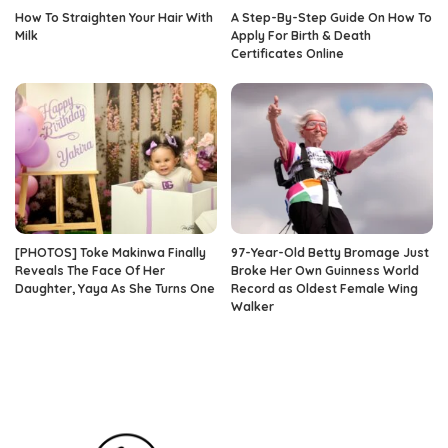
How To Straighten Your Hair With
A Step-By-Step Guide On How To
Milk
Apply For Birth & Death
Certificates Online
[PHOTOS] Toke Makinwa Finally
97-Year-Old Betty Bromage Just
Reveals The Face Of Her
Broke Her Own Guinness World
Daughter, Yaya As She Turns One
Record as Oldest Female Wing
Walker