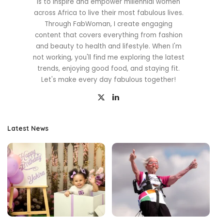
is to inspire and empower millennial women
across Africa to live their most fabulous lives.
Through FabWoman, I create engaging
content that covers everything from fashion
and beauty to health and lifestyle. When I'm
not working, you'll find me exploring the latest
trends, enjoying good food, and staying fit.
Let's make every day fabulous together!
Latest News