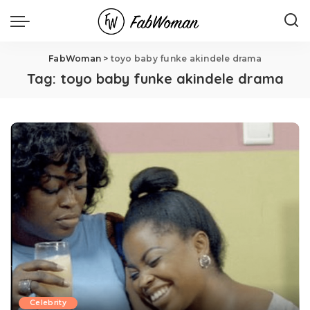
FabWoman
>
toyo baby funke akindele drama
Tag:
toyo baby funke akindele drama
Celebrity