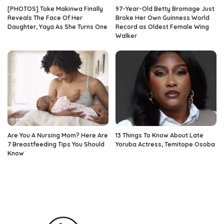
[PHOTOS] Toke Makinwa Finally
97-Year-Old Betty Bromage Just
Reveals The Face Of Her
Broke Her Own Guinness World
Daughter, Yaya As She Turns One
Record as Oldest Female Wing
Walker
Are You A Nursing Mom? Here Are
13 Things To Know About Late
7 Breastfeeding Tips You Should
Yoruba Actress, Temitope Osoba
Know