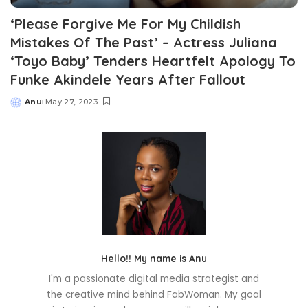
‘Please Forgive Me For My Childish
Mistakes Of The Past’ – Actress Juliana
‘Toyo Baby’ Tenders Heartfelt Apology To
Funke Akindele Years After Fallout
Anu
May 27, 2023
Posted
by
Hello!! My name is Anu
I'm a passionate digital media strategist and
the creative mind behind FabWoman. My goal