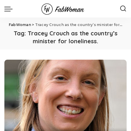
FabWoman
>
Tracey Crouch as the country’s minister for loneliness.
Tag:
Tracey Crouch as the country’s
minister for loneliness.