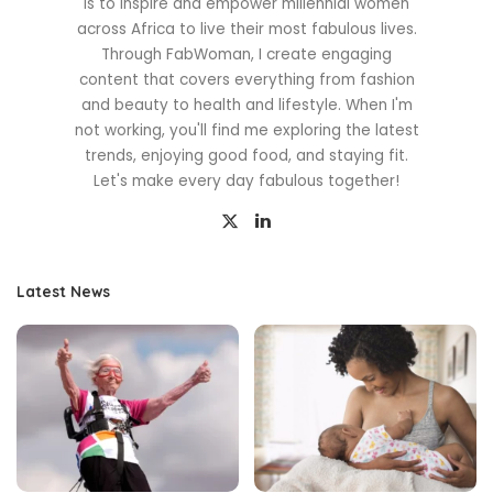
is to inspire and empower millennial women
across Africa to live their most fabulous lives.
Through FabWoman, I create engaging
content that covers everything from fashion
and beauty to health and lifestyle. When I'm
not working, you'll find me exploring the latest
trends, enjoying good food, and staying fit.
Let's make every day fabulous together!
Latest News