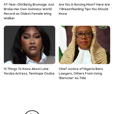
97-Year-Old Betty Bromage Just
Are You A Nursing Mom? Here Are
Broke Her Own Guinness World
7 Breastfeeding Tips You Should
Record as Oldest Female Wing
Know
Walker
13 Things To Know About Late
Chief Justice of Nigeria Bans
Yoruba Actress, Temitope Osoba
Lawyers, Others From Using
‘Barrister’ As Title