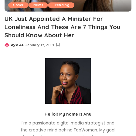
Cover
News
Trending
UK Just Appointed A Minister For
Loneliness And These Are 7 Things You
Should Know About Her
Ayo AL
January 17, 2018
Posted
by
Hello!! My name is Anu
I'm a passionate digital media strategist and
the creative mind behind FabWoman. My goal